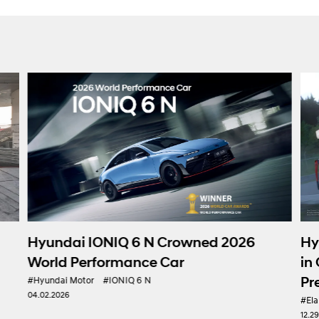
Hy
Hyundai IONIQ 6 N Crowned 2026
in
World Performance Car
Pr
#Hyundai Motor
#IONIQ 6 N
04.02.2026
#Ela
12.2