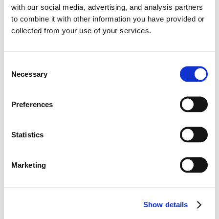
#Elantra N
#Hyundai Motor
#TCR
with our social media, advertising, and analysis partners
12.29.2025
to combine it with other information you have provided or
collected from your use of your services.
C
Necessary
o
n
s
Preferences
e
n
t
Statistics
S
e
Marketing
l
Learn More
Hyundai IONIQ 5 N Electrifies Esports with
e
c
Digital Debut at Gran Turismo World Series
Show details
t
2024 – World Finals
i