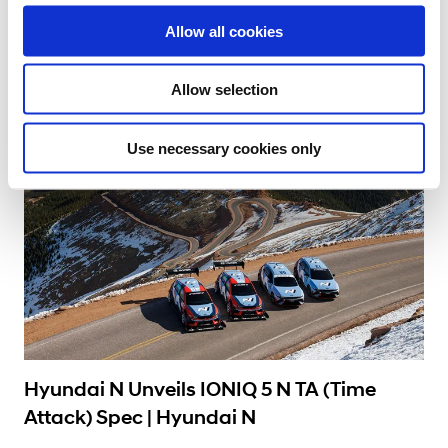
o
#Gran Turismo
#High Performance
#Hyundai N
#IONIQ 5 N
Allow all cookies
n
12.09.2024
Allow selection
Use necessary cookies only
Learn More
Hyundai N Unveils IONIQ 5 N TA (Time
Attack) Spec | Hyundai N