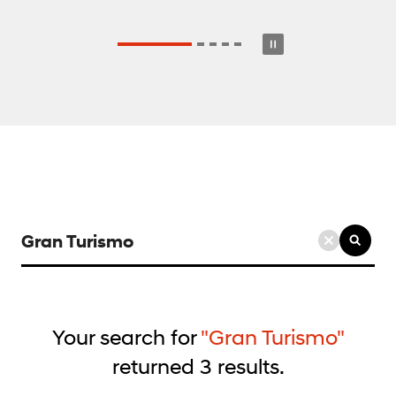
검
색
키
워
드
Your search for
"Gran Turismo"
입
returned
3
results.
력