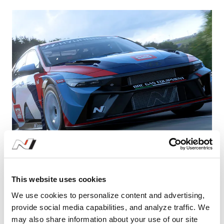
Learn More
Hyundai Motor Debuts ELANTRA N TCR in
This website uses cookies
Gran Turismo 7, Expanding Its Presence in
We use cookies to personalize content and advertising,
e-Motorsport
provide social media capabilities, and analyze traffic. We
may also share information about your use of our site