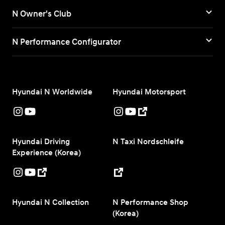
N Owner's Club
N Performance Configurator
Hyundai N Worldwide
Hyundai Motorsport
Hyundai Driving
N Taxi Nordschleife
Experience (Korea)
Hyundai N Collection
N Performance Shop
(Korea)