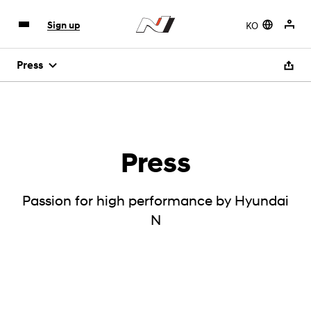
KO
Sign up
Press
Press
Passion for high performance by Hyundai
N