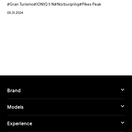
#Gran Turismo
#IONIQ 5 N
#Nürburgring
#Pikes Peak
05.31.2024
Brand
Models
Experience