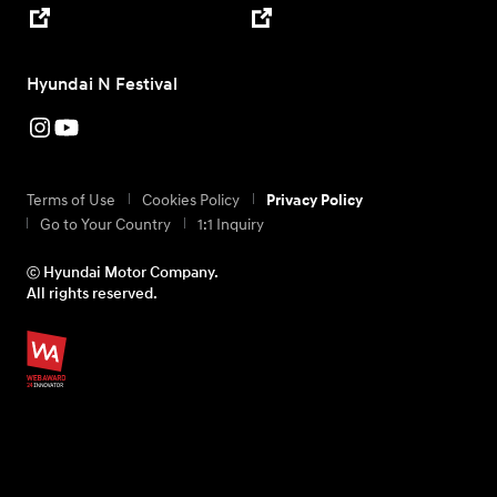
Hyundai N Festival
Terms of Use
Cookies Policy
Privacy Policy
Go to Your Country
1:1 Inquiry
ⓒ Hyundai Motor Company.
All rights reserved.