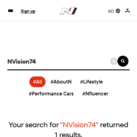
KO
Sign up
검
색
키
#All
#AboutN
#Lifestyle
워
드
#Performance Cars
#Nfluencer
입
력
Your search for
"NVision74"
returned
1
results.