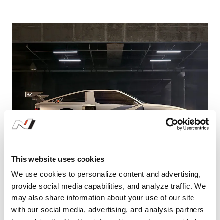
This website uses cookies
We use cookies to personalize content and advertising,
N Vision 74: Envisioning the Future of N
provide social media capabilities, and analyze traffic. We
brand
may also share information about your use of our site
with our social media, advertising, and analysis partners
#HyundaiN
#N
#NVision74
#Rollinglab
#hydrogenhybrid