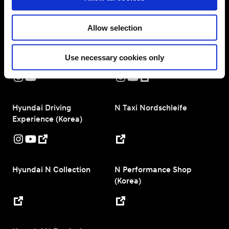
n
N Performance Configurator
Allow selection
Hyundai N Worldwide
Hyundai Motorsport
Use necessary cookies only
Hyundai Driving
N Taxi Nordschleife
Experience (Korea)
Hyundai N Collection
N Performance Shop
(Korea)