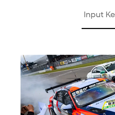
검
색
키
워
드
입
력