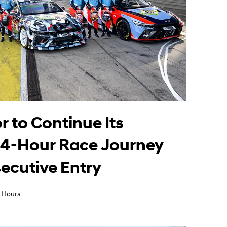
Learn More
 to Continue Its
24-Hour Race Journey
secutive Entry
 Hours