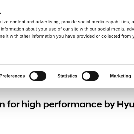
s
ize content and advertising, provide social media capabilities, 
information about your use of our site with our social media, adv
ne it with other information you have provided or collected from 
Press
Preferences
Statistics
Marketing
n for high performance by Hy