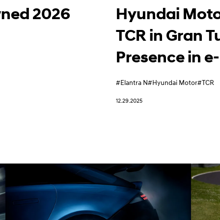
wned 2026
Hyundai Moto
TCR in Gran T
Presence in e
#Elantra N
#Hyundai Motor
#TCR
12.29.2025