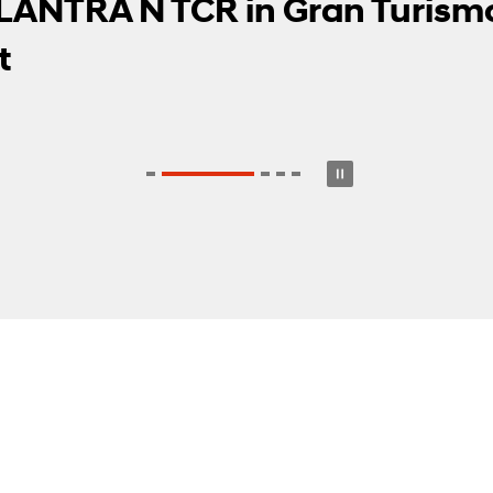
dwood Festival of Speed, Set