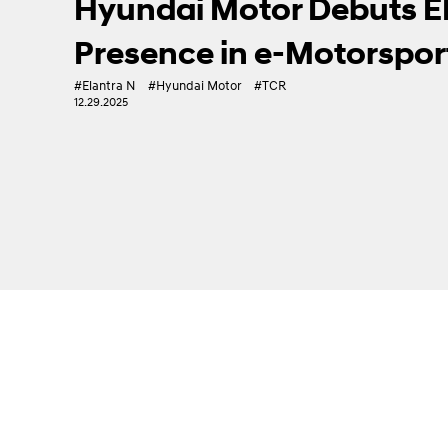
IONIQ 6 N Debuts at Goo
High-Performance Evs
#EV
#Goodwood FoS
#High Performance
#IONIQ 6 N
07.14.2025