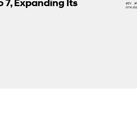
ting New Benchmark for