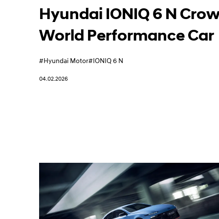
Learn More
Hyundai IONIQ 6 N Cro
World Performance Car
#Hyundai Motor
#IONIQ 6 N
04.02.2026