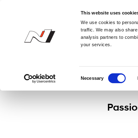
N Owner’s Club
This website uses cookie
We use cookies to personal
Press
traffic. We may also share 
analysis partners to combi
your services.
C
Necessary
o
n
s
e
Passio
n
t
S
e