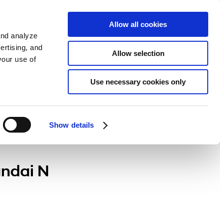
Sign up
KO
Allow all cookies
and analyze
ertising, and
Allow selection
your use of
Use necessary cookies only
Show details
undai N