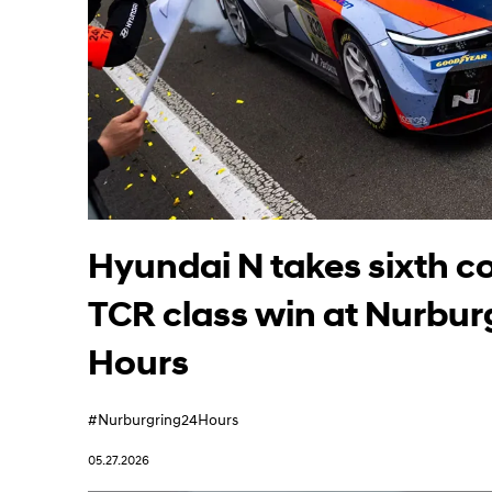
Learn More
Hyundai N takes sixth c
TCR class win at Nurbur
Hours
#Nurburgring24Hours
05.27.2026