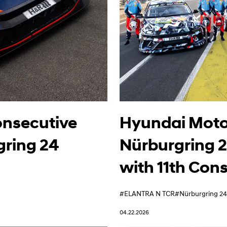
onsecutive
Hyundai Motor
gring 24
Nürburgring 
with 11th Con
#ELANTRA N TCR
#Nürburgring 24
04.22.2026