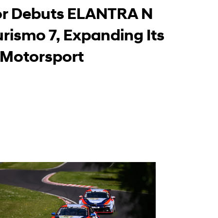
Learn More
r Debuts ELANTRA N
urismo 7, Expanding Its
-Motorsport