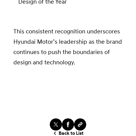
Design of the Year
This consistent recognition underscores
Hyundai Motor’s leadership as the brand
continues to push the boundaries of
design and technology.
Back to List