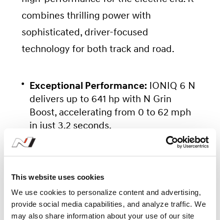
combines thrilling power with
sophisticated, driver-focused
technology for both track and road.
Exceptional Performance:
IONIQ 6 N
delivers up to 641 hp with N Grin
Boost, accelerating from 0 to 62 mph
in just 3.2 seconds.
Driver-Focused Features:
N e-Shift
provides the feel of a real gearshift,
This website uses cookies
while N Active Sound+ delivers an
engaging sound experience.
We use cookies to personalize content and advertising,
provide social media capabilities, and analyze traffic. We
may also share information about your use of our site
Advanced Battery Technology:
The