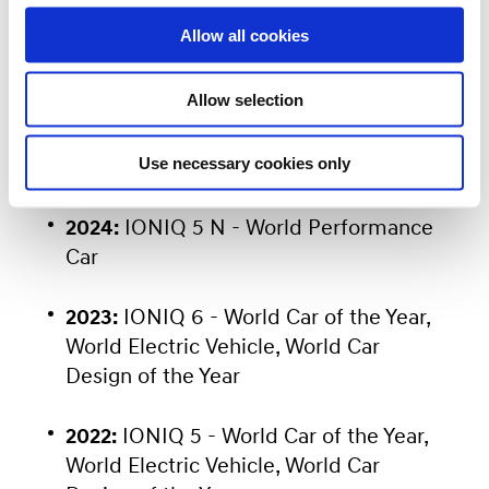
continued leadership in automotive
o
Allow all cookies
n
innovation. Previous major wins include:
Allow selection
2025:
INSTER (CASPER Electric) -
Use necessary cookies only
World Electric Vehicle
2024:
IONIQ 5 N - World Performance
Car
2023:
IONIQ 6 - World Car of the Year,
World Electric Vehicle, World Car
Design of the Year
2022:
IONIQ 5 - World Car of the Year,
World Electric Vehicle, World Car