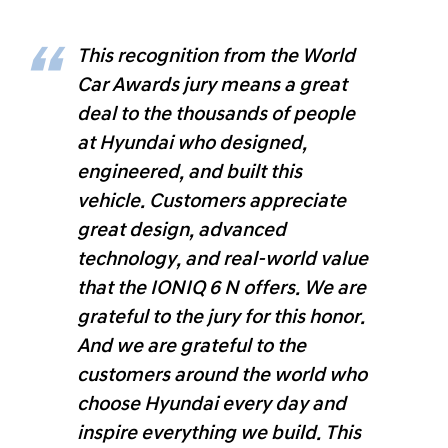
This recognition from the World
Car Awards jury means a great
deal to the thousands of people
at Hyundai who designed,
engineered, and built this
vehicle. Customers appreciate
great design, advanced
technology, and real-world value
that the IONIQ 6 N offers. We are
grateful to the jury for this honor.
And we are grateful to the
customers around the world who
choose Hyundai every day and
inspire everything we build. This