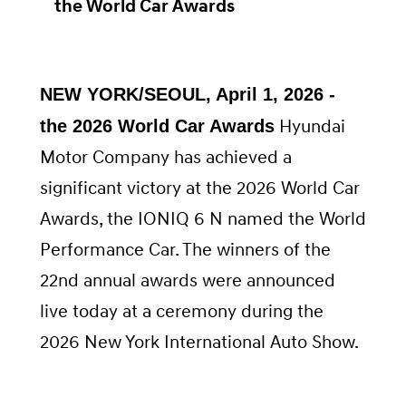
the World Car Awards
NEW YORK/SEOUL, April 1, 2026 -
Hyundai
the 2026 World Car Awards
Motor Company has achieved a
significant victory at the 2026 World Car
Awards, the IONIQ 6 N named the World
Performance Car. The winners of the
22nd annual awards were announced
live today at a ceremony during the
2026 New York International Auto Show.