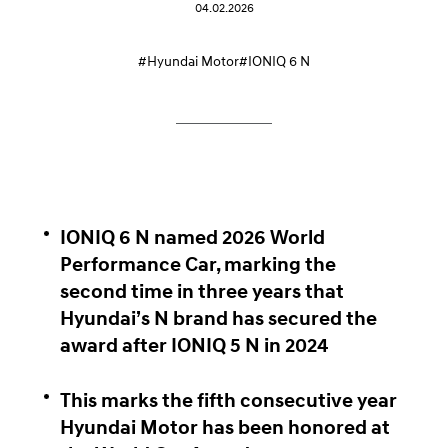
04.02.2026
#Hyundai Motor
#IONIQ 6 N
IONIQ 6 N named 2026 World
Performance Car, marking the
second time in three years that
Hyundai’s N brand has secured the
award after IONIQ 5 N in 2024
This marks the fifth consecutive year
Hyundai Motor has been honored at