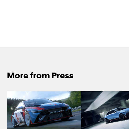
More from Press