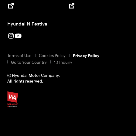
Hyundai N Festival
Terms of Use
Cookies Policy
Privacy Policy
Go to Your Country
1:1 Inquiry
ⓒ Hyundai Motor Company.
All rights reserved.