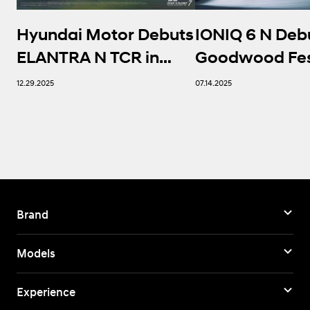
Hyundai Motor Debuts
IONIQ 6 N Deb
ELANTRA N TCR in
Goodwood Fest
Gran Turismo 7,
Speed, Settin
12.29.2025
07.14.2025
Expanding Its
Benchmark for
Presence in e-
Performance 
Motorsport
Brand
Models
Experience