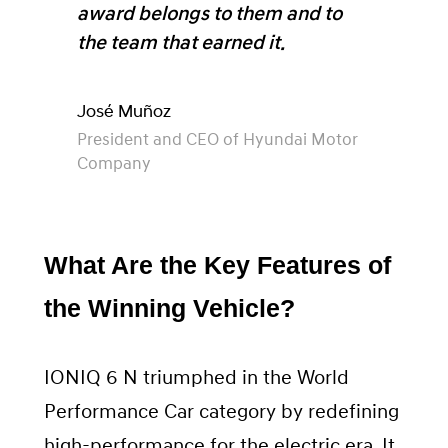
award belongs to them and to
the team that earned it.
José Muñoz
President and CEO of Hyundai Motor
Company
What Are the Key Features of
the Winning Vehicle?
IONIQ 6 N triumphed in the World
Performance Car category by redefining
high-performance for the electric era. It