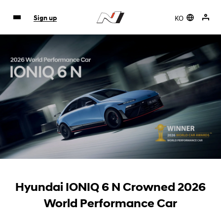
KO
Sign up
Hyundai IONIQ 6 N Crowned 2026
World Performance Car