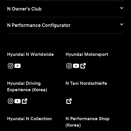
N Owner's Club
N Performance Configurator
Hyundai N Worldwide
Hyundai Motorsport
Hyundai Driving
N Taxi Nordschleife
Experience (Korea)
Hyundai N Collection
N Performance Shop
(Korea)