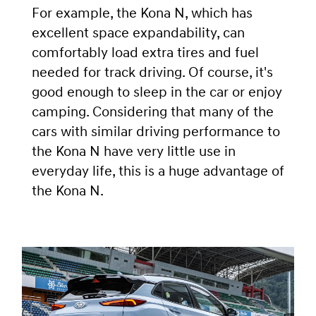
For example, the Kona N, which has
excellent space expandability, can
comfortably load extra tires and fuel
needed for track driving. Of course, it's
good enough to sleep in the car or enjoy
camping. Considering that many of the
cars with similar driving performance to
the Kona N have very little use in
everyday life, this is a huge advantage of
the Kona N.