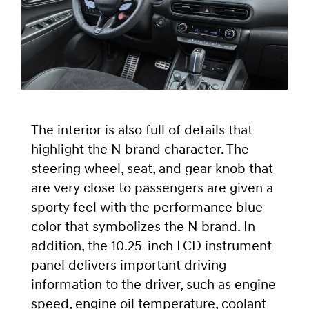
The interior is also full of details that
highlight the N brand character. The
steering wheel, seat, and gear knob that
are very close to passengers are given a
sporty feel with the performance blue
color that symbolizes the N brand. In
addition, the 10.25-inch LCD instrument
panel delivers important driving
information to the driver, such as engine
speed, engine oil temperature, coolant