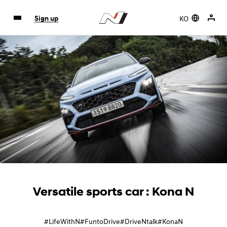
KO
Sign up
Versatile sports car : Kona N
#LifeWithN
#FuntoDrive
#DriveNtalk
#KonaN