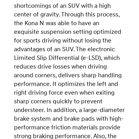
shortcomings of an SUV with a high
center of gravity. Through this process,
the Kona N was able to have an
exquisite suspension setting optimized
for sports driving without losing the
advantages of an SUV. The electronic
Limited Slip Differential (e-LSD), which
reduces drive losses when driving
around corners, delivers sharp handling
performance. It optimizes the left and
right driving force even when exiting
sharp corners quickly to prevent
understeer. In addition, a large-diameter
brake system and brake pads with high-
performance friction materials provide
strong braking performance. Also, the