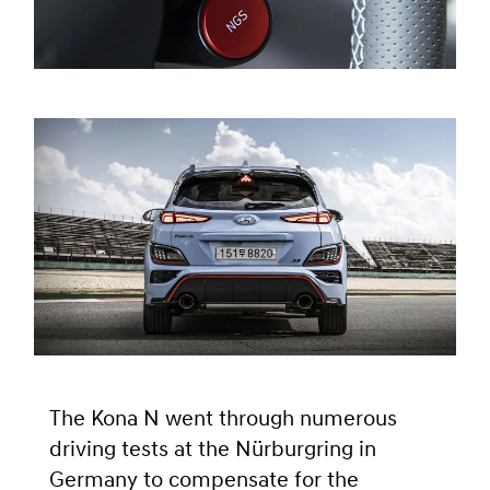
The Kona N went through numerous
driving tests at the Nürburgring in
Germany to compensate for the