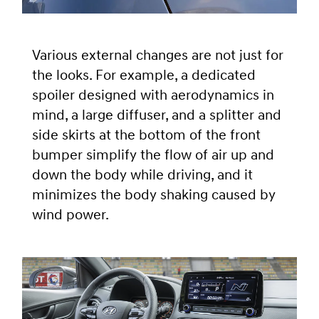
Various external changes are not just for
the looks. For example, a dedicated
spoiler designed with aerodynamics in
mind, a large diffuser, and a splitter and
side skirts at the bottom of the front
bumper simplify the flow of air up and
down the body while driving, and it
minimizes the body shaking caused by
wind power.