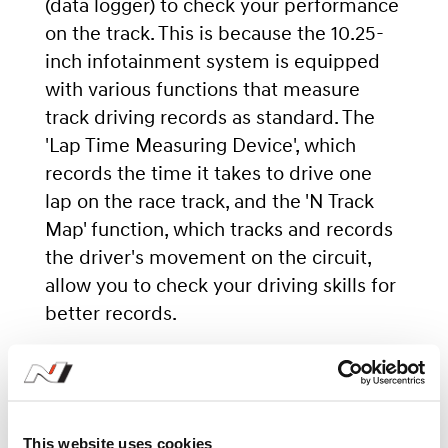
(data logger) to check your performance
on the track. This is because the 10.25-
inch infotainment system is equipped
with various functions that measure
track driving records as standard. The
'Lap Time Measuring Device', which
records the time it takes to drive one
lap on the race track, and the 'N Track
Map' function, which tracks and records
the driver's movement on the circuit,
allow you to check your driving skills for
better records.
This website uses cookies