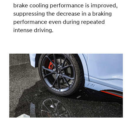
brake cooling performance is improved,
suppressing the decrease in a braking
performance even during repeated
intense driving.