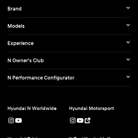
Brand
Models
Experience
N Owner's Club
N Performance Configurator
Hyundai N Worldwide
Hyundai Motorsport