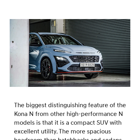
The biggest distinguishing feature of the
Kona N from other high-performance N
models is that it is a compact SUV with
excellent utility. The more spacious