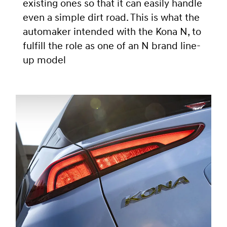
existing ones so that it can easily handle
even a simple dirt road. This is what the
automaker intended with the Kona N, to
fulfill the role as one of an N brand line-
up model