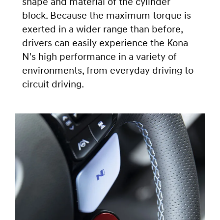
shape and material of the cylinder
block. Because the maximum torque is
exerted in a wider range than before,
drivers can easily experience the Kona
N's high performance in a variety of
environments, from everyday driving to
circuit driving.