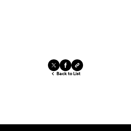
Back to List