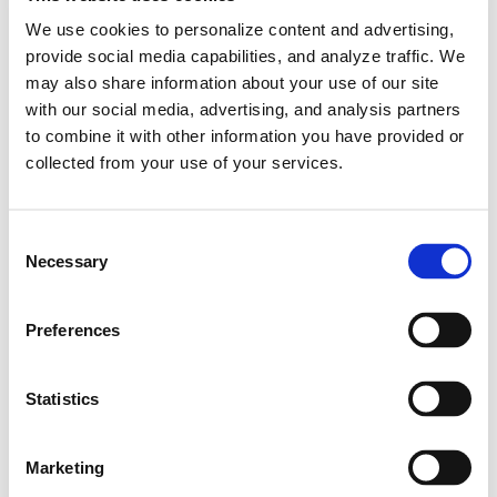
We use cookies to personalize content and advertising,
provide social media capabilities, and analyze traffic. We
may also share information about your use of our site
with our social media, advertising, and analysis partners
to combine it with other information you have provided or
collected from your use of your services.
The Kona N is equipped with a
C
powertrain that maximizes performance
Necessary
o
and sensibility based on technology and
n
experience accumulated on the world's
s
Preferences
top motorsports stages such as WRC,
e
n
Nürburgring 24 Hours, and WTCR. Based
t
Statistics
on a 2.0T flat power engine with linear
S
output characteristics and an 8-speed
e
DCT, it accelerates from standstill to 100
Marketing
l