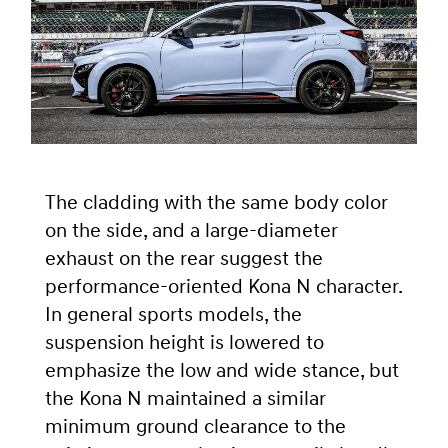
The cladding with the same body color
on the side, and a large-diameter
exhaust on the rear suggest the
performance-oriented Kona N character.
In general sports models, the
suspension height is lowered to
emphasize the low and wide stance, but
the Kona N maintained a similar
minimum ground clearance to the