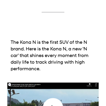
The Kona N is the first SUV of the N
brand.
Here is the Kona N, a new 'N
car' that shines every moment from
daily life to track driving with high
performance.