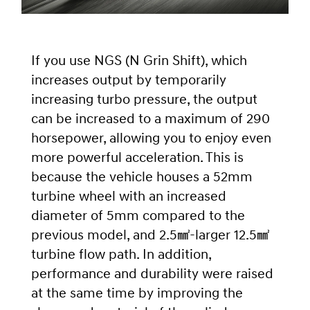
If you use NGS (N Grin Shift), which
increases output by temporarily
increasing turbo pressure, the output
can be increased to a maximum of 290
horsepower, allowing you to enjoy even
more powerful acceleration. This is
because the vehicle houses a 52mm
turbine wheel with an increased
diameter of 5mm compared to the
previous model, and 2.5㎟-larger 12.5㎟
turbine flow path. In addition,
performance and durability were raised
at the same time by improving the