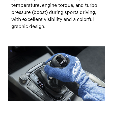
temperature, engine torque, and turbo
pressure (boost) during sports driving,
with excellent visibility and a colorful
graphic design.