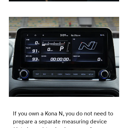
If you own a Kona N, you do not need to
prepare a separate measuring device