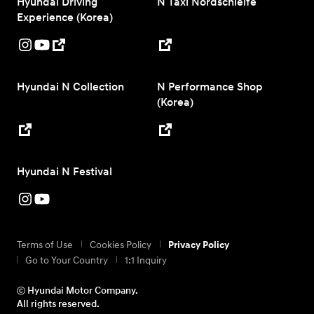
Hyundai Driving
N Taxi Nordschleife
Experience (Korea)
Hyundai N Collection
N Performance Shop
(Korea)
Hyundai N Festival
Terms of Use
Cookies Policy
Privacy Policy
Go to Your Country
1:1 Inquiry
ⓒ Hyundai Motor Company.
All rights reserved.