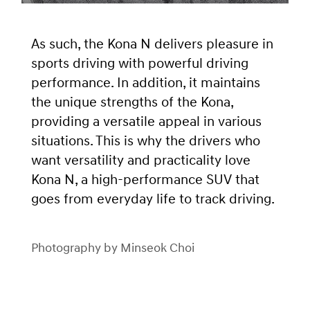
As such, the Kona N delivers pleasure in
sports driving with powerful driving
performance. In addition, it maintains
the unique strengths of the Kona,
providing a versatile appeal in various
situations. This is why the drivers who
want versatility and practicality love
Kona N, a high-performance SUV that
goes from everyday life to track driving.
Photography by Minseok Choi