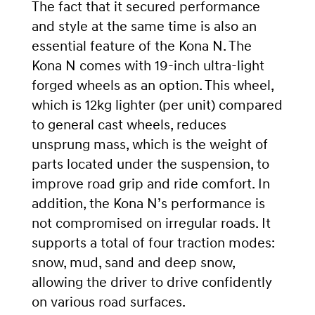
The fact that it secured performance
and style at the same time is also an
essential feature of the Kona N. The
Kona N comes with 19-inch ultra-light
forged wheels as an option. This wheel,
which is 12kg lighter (per unit) compared
to general cast wheels, reduces
unsprung mass, which is the weight of
parts located under the suspension, to
improve road grip and ride comfort.
In
addition, the Kona N’s performance is
not compromised on irregular roads.
It
supports a total of four traction modes:
snow, mud, sand and deep snow,
allowing the driver to drive confidently
on various road surfaces.