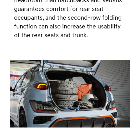
headroom than hatchbacks and sedans
guarantees comfort for rear seat
occupants, and the second-row folding
function can also increase the usability
of the rear seats and trunk.