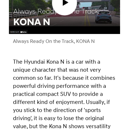
Always Ready On the Track, KONA N
The Hyundai Kona N is a car with a
unique character that was not very
common so far. It's because it combines
powerful driving performance with a
practical compact SUV to provide a
different kind of enjoyment. Usually, if
you stick to the direction of 'sports
driving', it is easy to lose the original
value, but the Kona N shows versatility