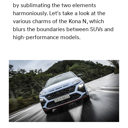
by sublimating the two elements
harmoniously. Let's take a look at the
various charms of the Kona N, which
blurs the boundaries between SUVs and
high-performance models.