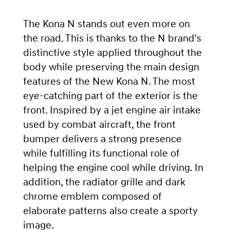
The Kona N stands out even more on
the road. This is thanks to the N brand's
distinctive style applied throughout the
body while preserving the main design
features of the New Kona N. The most
eye-catching part of the exterior is the
front. Inspired by a jet engine air intake
used by combat aircraft, the front
bumper delivers a strong presence
while fulfilling its functional role of
helping the engine cool while driving. In
addition, the radiator grille and dark
chrome emblem composed of
elaborate patterns also create a sporty
image.