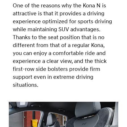
One of the reasons why the Kona N is
attractive is that it provides a driving
experience optimized for sports driving
while maintaining SUV advantages.
Thanks to the seat position that is no
different from that of a regular Kona,
you can enjoy a comfortable ride and
experience a clear view, and the thick
first-row side bolsters provide firm
support even in extreme driving
situations.