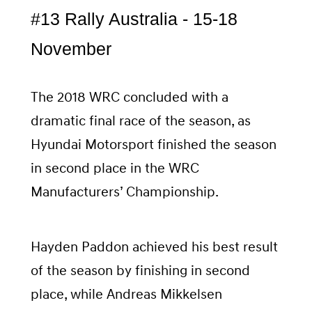
#13 Rally Australia - 15-18
November
The 2018 WRC concluded with a
dramatic final race of the season, as
Hyundai Motorsport finished the season
in second place in the WRC
Manufacturers’ Championship.
Hayden Paddon achieved his best result
of the season by finishing in second
place, while Andreas Mikkelsen