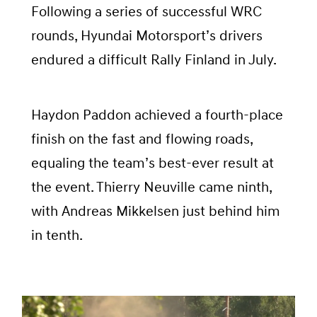
Following a series of successful WRC
rounds, Hyundai Motorsport’s drivers
endured a difficult Rally Finland in July.
Haydon Paddon achieved a fourth-place
finish on the fast and flowing roads,
equaling the team’s best-ever result at
the event. Thierry Neuville came ninth,
with Andreas Mikkelsen just behind him
in tenth.