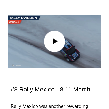
#3 Rally Mexico - 8-11 March
Rally Mexico was another rewarding