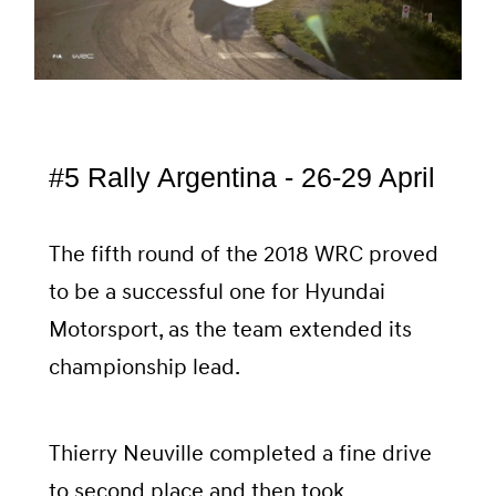
#5 Rally Argentina - 26-29 April
The fifth round of the 2018 WRC proved
to be a successful one for Hyundai
Motorsport, as the team extended its
championship lead.
Thierry Neuville completed a fine drive
to second place and then took