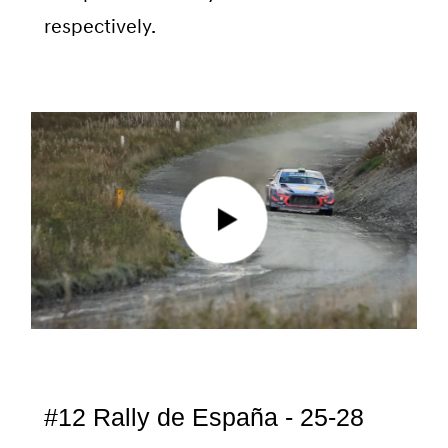
respectively.
#12 Rally de España - 25-28