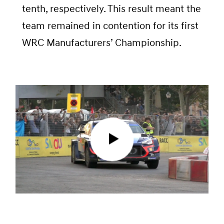
tenth, respectively. This result meant the
team remained in contention for its first
WRC Manufacturers’ Championship.