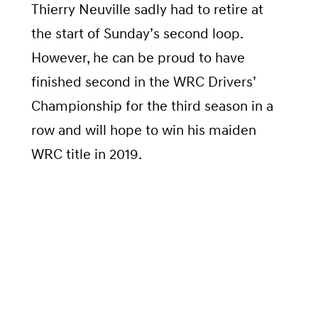
Thierry Neuville sadly had to retire at
the start of Sunday’s second loop.
However, he can be proud to have
finished second in the WRC Drivers’
Championship for the third season in a
row and will hope to win his maiden
WRC title in 2019.