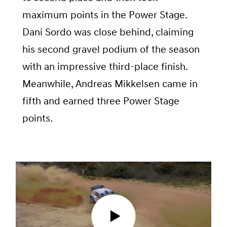
maximum points in the Power Stage.
Dani Sordo was close behind, claiming
his second gravel podium of the season
with an impressive third-place finish.
Meanwhile, Andreas Mikkelsen came in
fifth and earned three Power Stage
points.