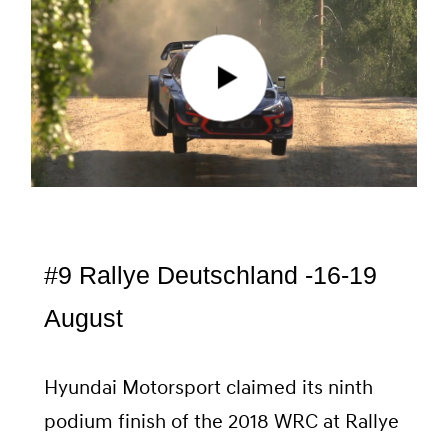
#9 Rallye Deutschland -16-19
August
Hyundai Motorsport claimed its ninth
podium finish of the 2018 WRC at Rallye