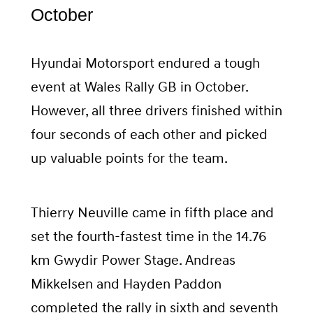
October
Hyundai Motorsport endured a tough
event at Wales Rally GB in October.
However, all three drivers finished within
four seconds of each other and picked
up valuable points for the team.
Thierry Neuville came in fifth place and
set the fourth-fastest time in the 14.76
km Gwydir Power Stage. Andreas
Mikkelsen and Hayden Paddon
completed the rally in sixth and seventh