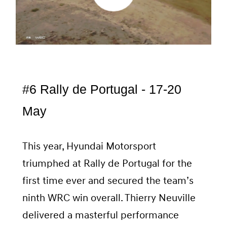
#6 Rally de Portugal - 17-20
May
This year, Hyundai Motorsport
triumphed at Rally de Portugal for the
first time ever and secured the team’s
ninth WRC win overall. Thierry Neuville
delivered a masterful performance