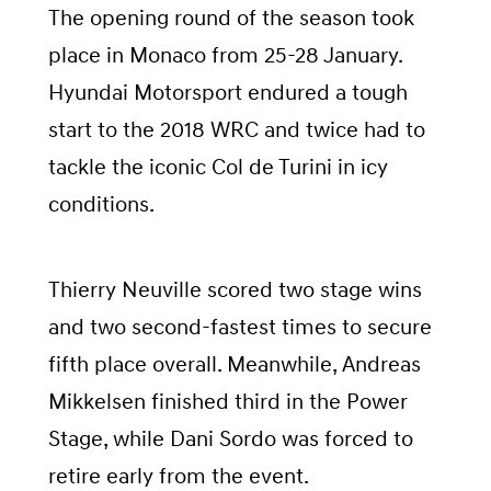
The opening round of the season took
place in Monaco from 25-28 January.
Hyundai Motorsport endured a tough
start to the 2018 WRC and twice had to
tackle the iconic Col de Turini in icy
conditions.
Thierry Neuville scored two stage wins
and two second-fastest times to secure
fifth place overall. Meanwhile, Andreas
Mikkelsen finished third in the Power
Stage, while Dani Sordo was forced to
retire early from the event.