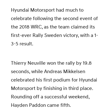
Hyundai Motorsport had much to
celebrate following the second event of
the 2018 WRC, as the team claimed its
first-ever Rally Sweden victory, with a 1-
3-5 result.
Thierry Neuville won the rally by 19.8
seconds, while Andreas Mikkelsen
celebrated his first podium for Hyundai
Motorsport by finishing in third place.
Rounding off a successful weekend,
Hayden Paddon came fifth.