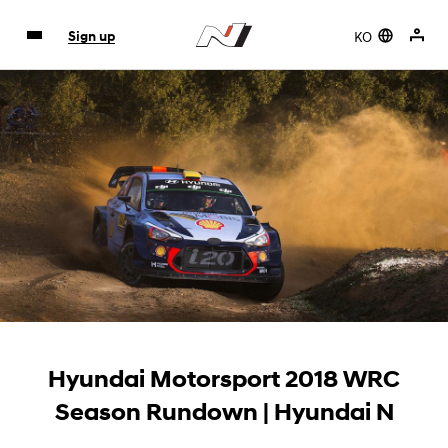
KO
Sign up
Hyundai Motorsport 2018 WRC
Season Rundown | Hyundai N