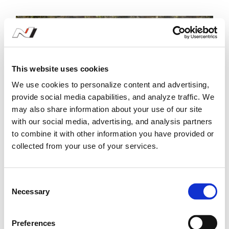
This website uses cookies
We use cookies to personalize content and advertising,
provide social media capabilities, and analyze traffic. We
may also share information about your use of our site
with our social media, advertising, and analysis partners
to combine it with other information you have provided or
collected from your use of your services.
#7 Rally Italia Sardegna - 7-10
C
June
Necessary
o
n
s
Preferences