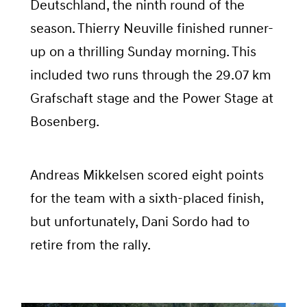
Deutschland, the ninth round of the
season. Thierry Neuville finished runner-
up on a thrilling Sunday morning. This
included two runs through the 29.07 km
Grafschaft stage and the Power Stage at
Bosenberg.
Andreas Mikkelsen scored eight points
for the team with a sixth-placed finish,
but unfortunately, Dani Sordo had to
retire from the rally.