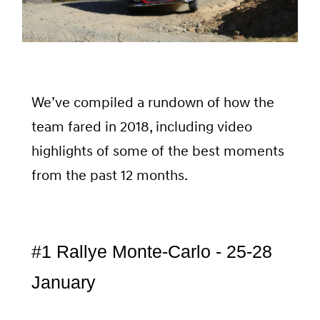
We’ve compiled a rundown of how the
team fared in 2018, including video
highlights of some of the best moments
from the past 12 months.
#1 Rallye Monte-Carlo - 25-28
January