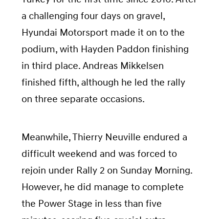
a challenging four days on gravel,
Hyundai Motorsport made it on to the
podium, with Hayden Paddon finishing
in third place. Andreas Mikkelsen
finished fifth, although he led the rally
on three separate occasions.
Meanwhile, Thierry Neuville endured a
difficult weekend and was forced to
rejoin under Rally 2 on Sunday Morning.
However, he did manage to complete
the Power Stage in less than five