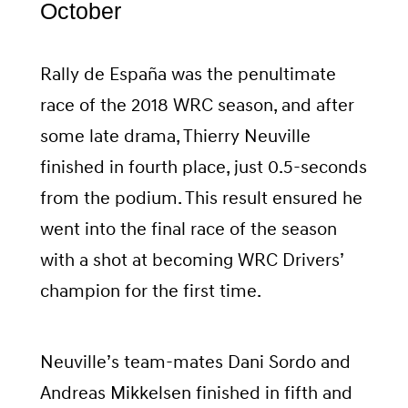
October
Rally de España was the penultimate
race of the 2018 WRC season, and after
some late drama, Thierry Neuville
finished in fourth place, just 0.5-seconds
from the podium. This result ensured he
went into the final race of the season
with a shot at becoming WRC Drivers’
champion for the first time.
Neuville’s team-mates Dani Sordo and
Andreas Mikkelsen finished in fifth and