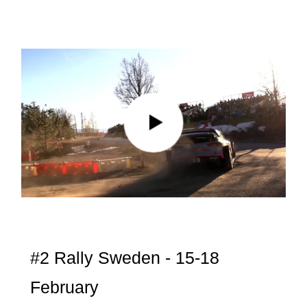
#2 Rally Sweden - 15-18
February