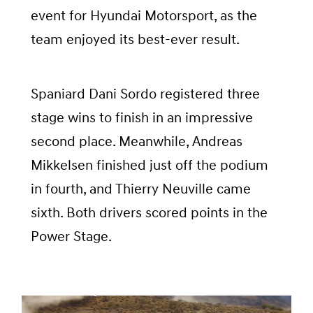
event for Hyundai Motorsport, as the
team enjoyed its best-ever result.
Spaniard Dani Sordo registered three
stage wins to finish in an impressive
second place. Meanwhile, Andreas
Mikkelsen finished just off the podium
in fourth, and Thierry Neuville came
sixth. Both drivers scored points in the
Power Stage.