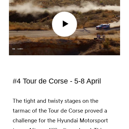
#4 Tour de Corse - 5-8 April
The tight and twisty stages on the
tarmac of the Tour de Corse proved a
challenge for the Hyundai Motorsport