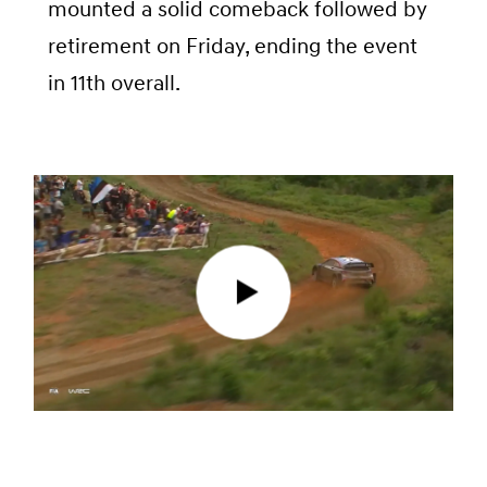
mounted a solid comeback followed by
retirement on Friday, ending the event
in 11th overall.