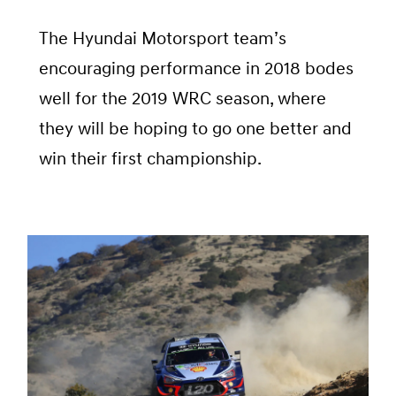
The Hyundai Motorsport team’s
encouraging performance in 2018 bodes
well for the 2019 WRC season, where
they will be hoping to go one better and
win their first championship.