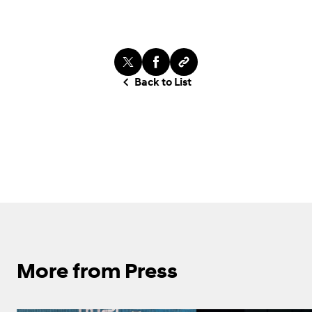
Back to List
More from Press