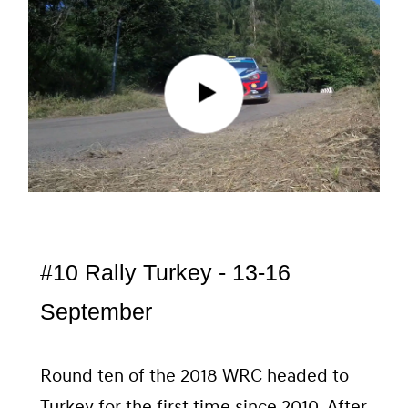
#10 Rally Turkey - 13-16
September
Round ten of the 2018 WRC headed to
Turkey for the first time since 2010. After