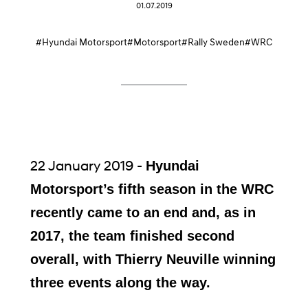
01.07.2019
#Hyundai Motorsport
#Motorsport
#Rally Sweden
#WRC
22 January 2019 -
Hyundai
Motorsport’s fifth season in the WRC
recently came to an end and, as in
2017, the team finished second
overall, with Thierry Neuville winning
three events along the way.