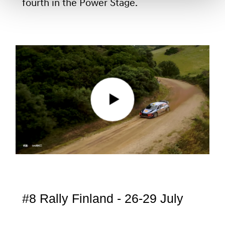
fourth in the Power Stage.
#8 Rally Finland - 26-29 July