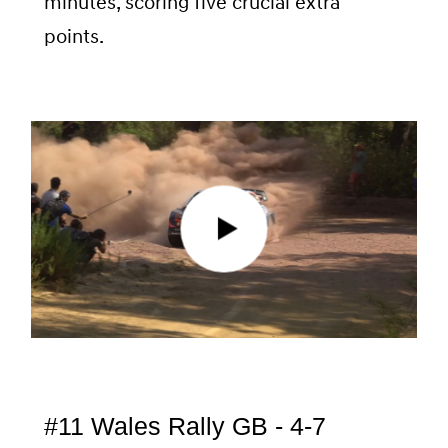
minutes, scoring five crucial extra
points.
#11 Wales Rally GB - 4-7