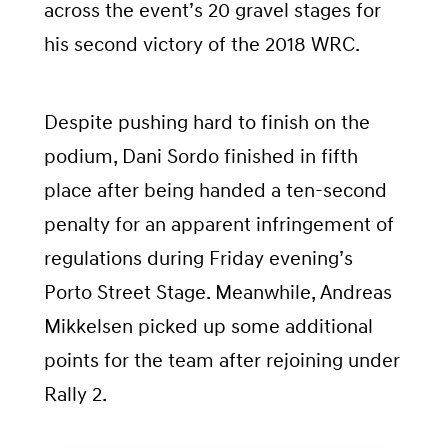
across the event’s 20 gravel stages for
his second victory of the 2018 WRC.
Despite pushing hard to finish on the
podium, Dani Sordo finished in fifth
place after being handed a ten-second
penalty for an apparent infringement of
regulations during Friday evening’s
Porto Street Stage. Meanwhile, Andreas
Mikkelsen picked up some additional
points for the team after rejoining under
Rally 2.