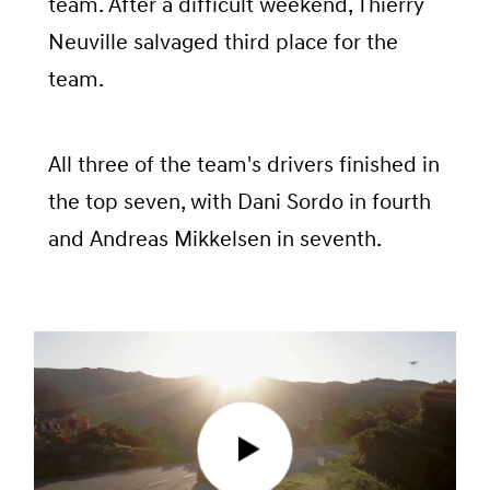
team. After a difficult weekend, Thierry
Neuville salvaged third place for the
team.
All three of the team's drivers finished in
the top seven, with Dani Sordo in fourth
and Andreas Mikkelsen in seventh.