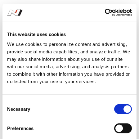
Increased presence
This website uses cookies
Having won both the drivers’ and teams’
We use cookies to personalize content and advertising,
titles in 2019, Bryan Herta Autosport
provide social media capabilities, and analyze traffic. We
increased its commitment as our
may also share information about your use of our site
with our social media, advertising, and analysis partners
customer in the series. It expanded to
to combine it with other information you have provided or
run three Veloster N TCR cars for the
collected from your use of your services.
opening round in Daytona, then added a
fourth with Spencer Brockman and
C
Necessary
o
Peter Chase at the wheel. A consistent
n
season with this strong line-up helped
s
Preferences
e
the team to secure the manufacturers’