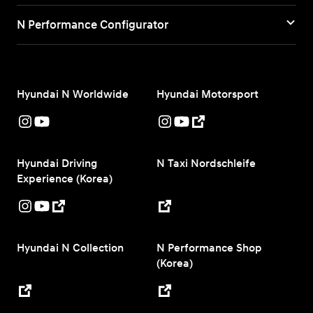
N Performance Configurator
Hyundai N Worldwide
Hyundai Motorsport
Hyundai Driving
N Taxi Nordschleife
Experience (Korea)
Hyundai N Collection
N Performance Shop
(Korea)