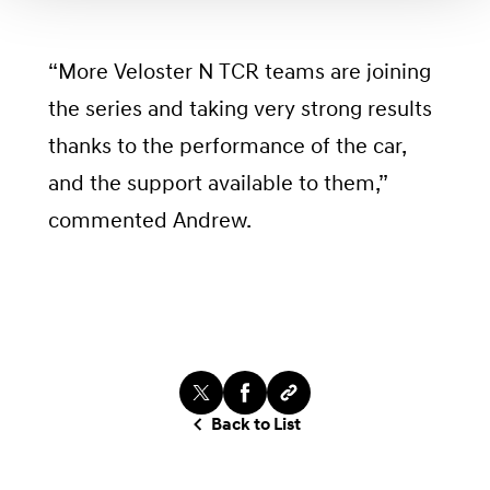
“More Veloster N TCR teams are joining
the series and taking very strong results
thanks to the performance of the car,
and the support available to them,”
commented Andrew.
Back to List