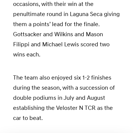
occasions, with their win at the
penultimate round in Laguna Seca giving
them a points’ lead for the finale.
Gottsacker and Wilkins and Mason
Filippi and Michael Lewis scored two
wins each.
The team also enjoyed six 1-2 finishes
during the season, with a succession of
double podiums in July and August
establishing the Veloster N TCR as the
car to beat.