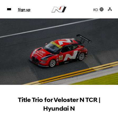
KO
Sign up
Title Trio for Veloster N TCR |
Hyundai N