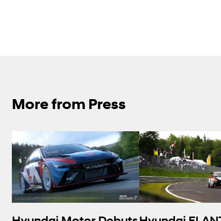
More from Press
Hyundai Motor Debuts
Hyundai ELAN