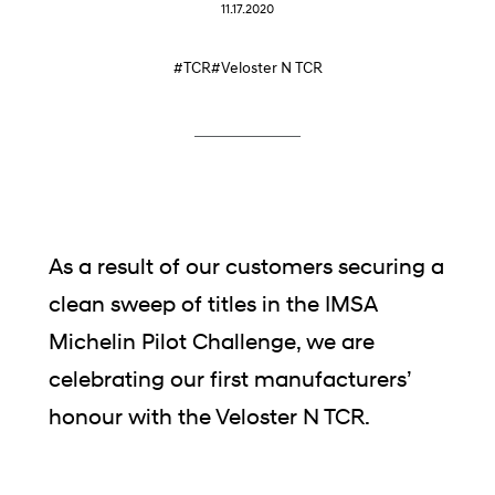
11.17.2020
#TCR
#Veloster N TCR
As a result of our customers securing a
clean sweep of titles in the IMSA
Michelin Pilot Challenge, we are
celebrating our first manufacturers’
honour with the Veloster N TCR.