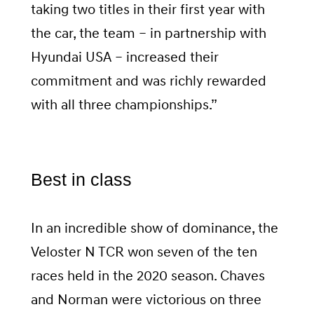
taking two titles in their first year with
the car, the team – in partnership with
Hyundai USA – increased their
commitment and was richly rewarded
with all three championships.”
Best in class
In an incredible show of dominance, the
Veloster N TCR won seven of the ten
races held in the 2020 season. Chaves
and Norman were victorious on three