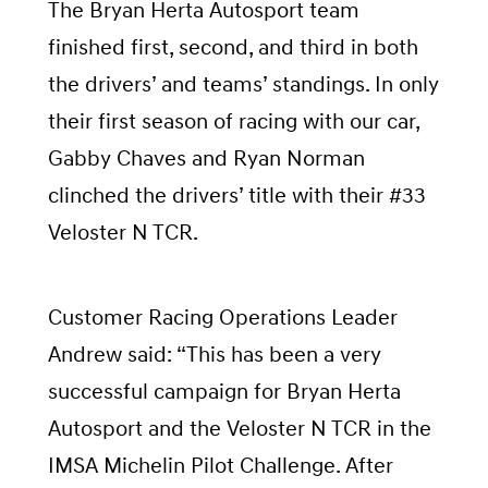
The Bryan Herta Autosport team
finished first, second, and third in both
the drivers’ and teams’ standings. In only
their first season of racing with our car,
Gabby Chaves and Ryan Norman
clinched the drivers’ title with their #33
Veloster N TCR.
Customer Racing Operations Leader
Andrew said: “This has been a very
successful campaign for Bryan Herta
Autosport and the Veloster N TCR in the
IMSA Michelin Pilot Challenge. After