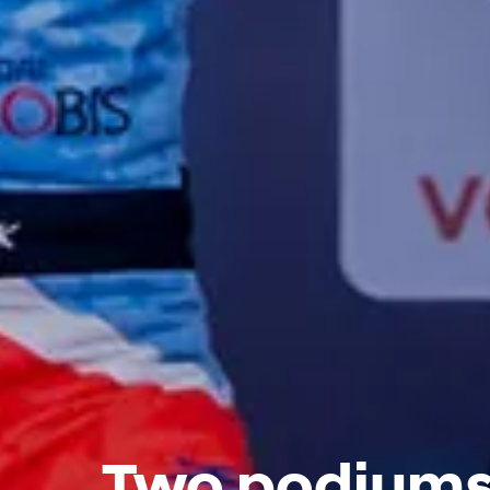
Two podiums 