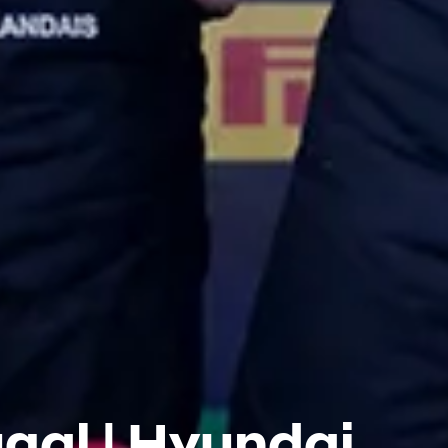
gal | Hyundai