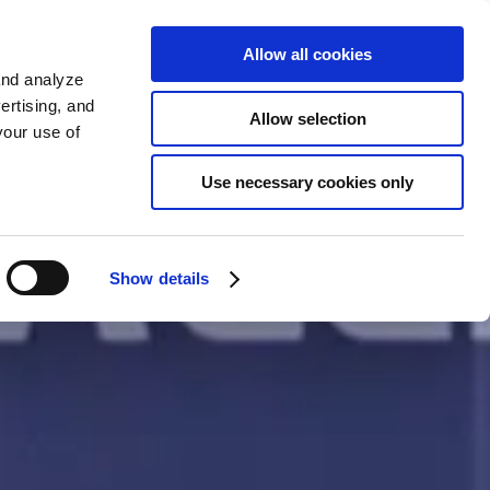
Sign up
KO
Allow all cookies
and analyze
ertising, and
Allow selection
your use of
Use necessary cookies only
Show details