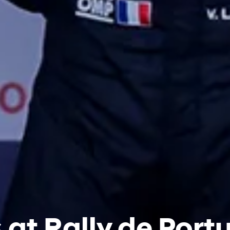
at Rally de Portu