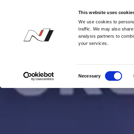
N Owner’s Club
This website uses cookie
We use cookies to personal
traffic. We may also share 
analysis partners to combi
your services.
C
Necessary
o
n
s
e
n
t
S
e