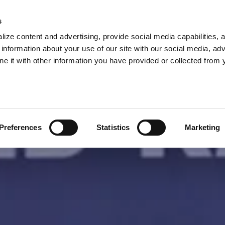
s
ize content and advertising, provide social media capabilities, 
information about your use of our site with our social media, adv
ne it with other information you have provided or collected from 
Preferences
Statistics
Marketing