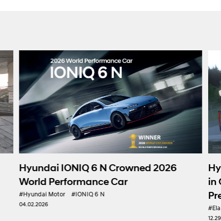
Hyundai Motor 
IONIQ 6 N Crowned 2026
in Gran Turismo 7
formance Car
Presence in e-Mo
#IONIQ 6 N
#Elantra N
#Hyundai Mot
12.29.2025