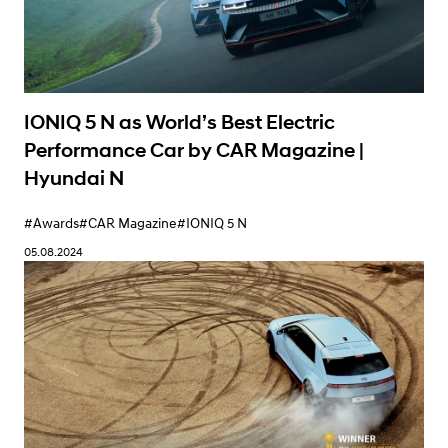
IONIQ 5 N as World’s Best Electric
Performance Car by CAR Magazine |
Hyundai N
#Awards
#CAR Magazine
#IONIQ 5 N
05.08.2024