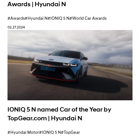
Awards | Hyundai N
#Awards
#Hyundai N
#IONIQ 5 N
#World Car Awards
02.27.2024
IONIQ 5 N named Car of the Year by
TopGear.com | Hyundai N
#Hyundai Motor
#IONIQ 5 N
#TopGear