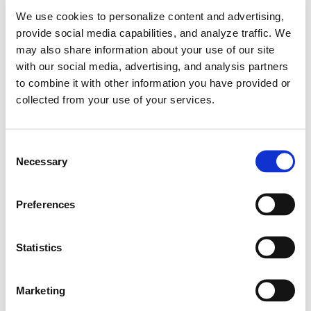
12.11.2024
We use cookies to personalize content and advertising,
provide social media capabilities, and analyze traffic. We
may also share information about your use of our site
with our social media, advertising, and analysis partners
to combine it with other information you have provided or
collected from your use of your services.
C
Necessary
o
n
s
Preferences
e
n
Learn More
Hyundai IONIQ 5 N Electrifies Esports with
t
Statistics
Digital Debut at Gran Turismo World Series
S
e
2024 – World Finals
Marketing
l