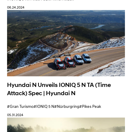
06.24.2024
Hyundai N Unveils IONIQ 5 N TA (Time
Attack) Spec | Hyundai N
#Gran Turismo
#IONIQ 5 N
#Nürburgring
#Pikes Peak
05.31.2024