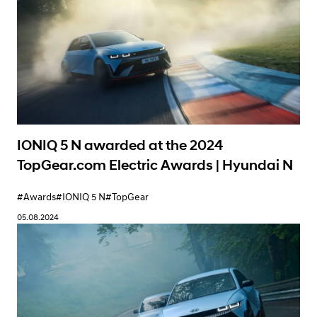
IONIQ 5 N awarded at the 2024
TopGear.com Electric Awards | Hyundai N
#Awards
#IONIQ 5 N
#TopGear
05.08.2024