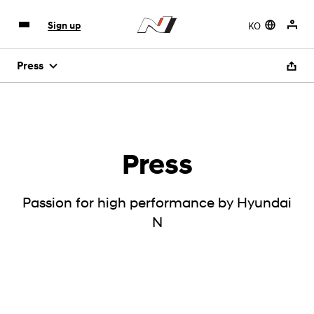
KO
Sign up
Press
Press
Passion for high performance by Hyundai
N