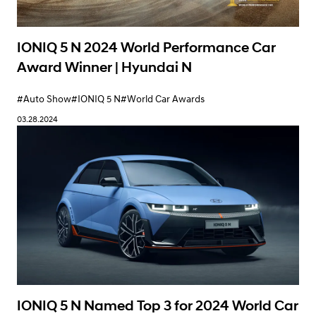
IONIQ 5 N 2024 World Performance Car
Award Winner | Hyundai N
#Auto Show
#IONIQ 5 N
#World Car Awards
03.28.2024
IONIQ 5 N Named Top 3 for 2024 World Car