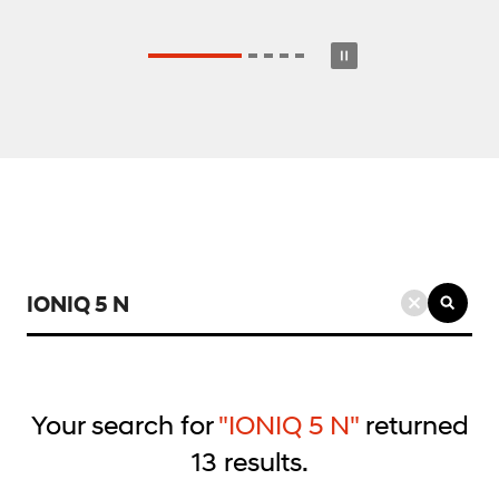
검
색
키
워
드
Your search for
"IONIQ 5 N"
returned
입
13
results.
력