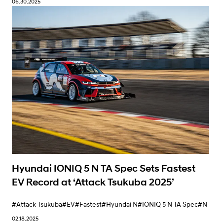
06.30.2025
Learn More
Hyundai IONIQ 5 N TA Spec Sets Fastest
EV Record at ‘Attack Tsukuba 2025’
#Attack Tsukuba
#EV
#Fastest
#Hyundai N
#IONIQ 5 N TA Spec
#N
02.18.2025