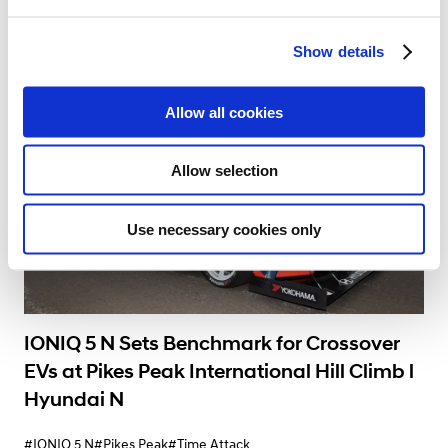
e
#Gran Turismo
#High Performance
#Hyundai N
#IONIQ 5 N
c
12.09.2024
Show details
t
i
o
Allow all cookies
n
Allow selection
Use necessary cookies only
IONIQ 5 N Sets Benchmark for Crossover
EVs at Pikes Peak International Hill Climb l
Hyundai N
#IONIQ 5 N
#Pikes Peak
#Time Attack