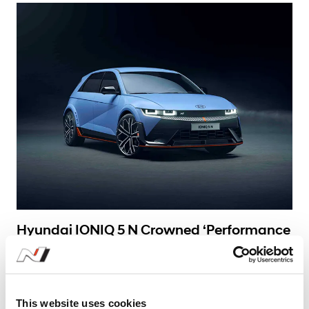
Learn More
Hyundai IONIQ 5 N Crowned ‘Performance
Car of the Year’ at 2025 China Car of the
Year Awards
#Awards
#High Performance
#IONIQ 5 N
This website uses cookies