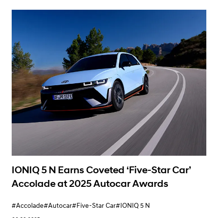
Learn More
IONIQ 5 N Earns Coveted ‘Five-Star Car’
Accolade at 2025 Autocar Awards
#Accolade
#Autocar
#Five-Star Car
#IONIQ 5 N