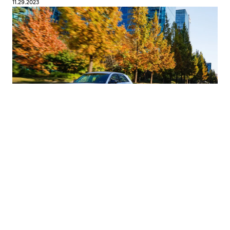
11.29.2023
IONIQ 5 N Sets Benchmark for Sporty EVs |
Hyundai N
#Hyundai Motor
#IONIQ 5 N
11.22.2023