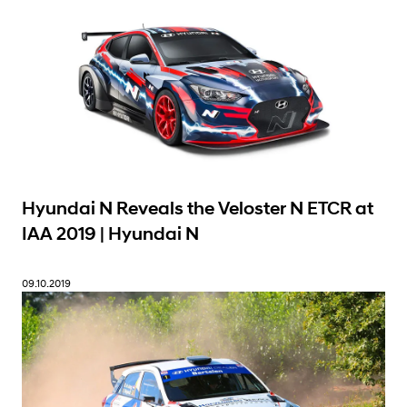
Hyundai N Reveals the Veloster N ETCR at
IAA 2019 | Hyundai N
09.10.2019