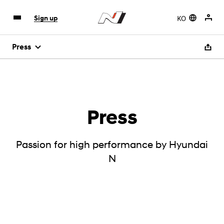
KO
Sign up
Press
Press
Passion for high performance by Hyundai
N