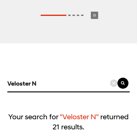
검
색
키
워
드
Your search for
"Veloster N"
returned
입
21
results.
력