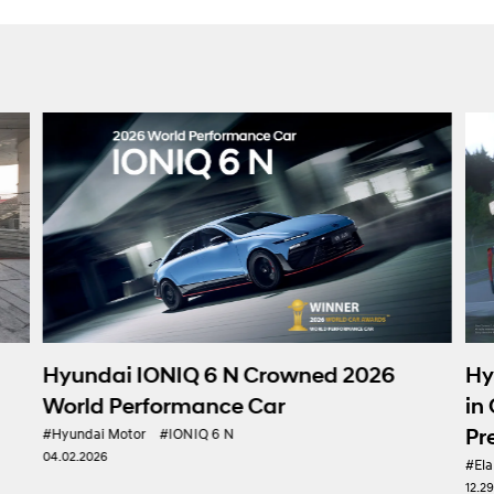
Hyundai Motor 
IONIQ 6 N Crowned 2026
in Gran Turismo 7
formance Car
Presence in e-Mo
#IONIQ 6 N
#Elantra N
#Hyundai Mot
12.29.2025