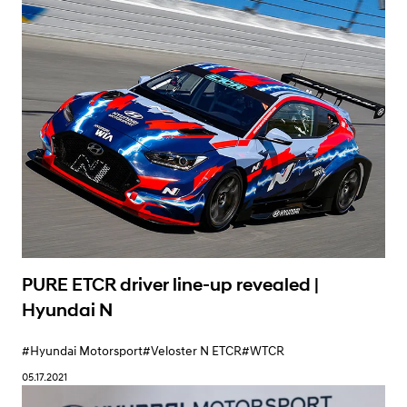
Learn More
PURE ETCR driver line-up revealed |
Hyundai N
#Hyundai Motorsport
#Veloster N ETCR
#WTCR
05.17.2021