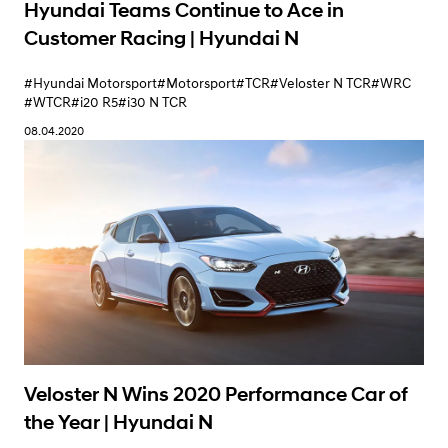
Hyundai Teams Continue to Ace in
Customer Racing | Hyundai N
#Hyundai Motorsport
#Motorsport
#TCR
#Veloster N TCR
#WRC
#WTCR
#i20 R5
#i30 N TCR
08.04.2020
Veloster N Wins 2020 Performance Car of
the Year | Hyundai N