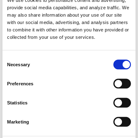
provide social media capabilities, and analyze traffic. We
may also share information about your use of our site
with our social media, advertising, and analysis partners
to combine it with other information you have provided or
collected from your use of your services.
C
Necessary
o
n
s
Preferences
e
n
Learn More
Veloster N ETCR demonstration in Daytona
t
Statistics
| Hyundai N
S
e
Marketing
#Hyundai Motorsport
#Veloster N ETCR
l
01.22.2021
e