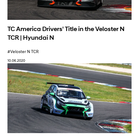
TC America Drivers' Title in the Veloster N
TCR | Hyundai N
#Veloster N TCR
10.06.2020