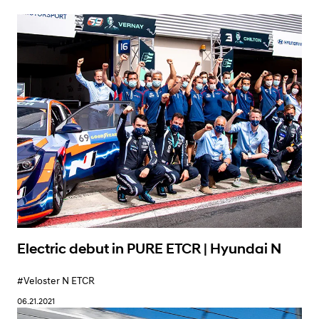
Learn More
Electric debut in PURE ETCR | Hyundai N
#Veloster N ETCR
06.21.2021