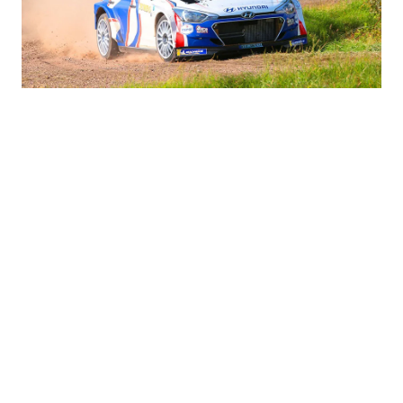
i30 N TCR and Veloster N TCR Drivers
Results Round-Up | Hyundai N
#Hyundai Motorsport
#WTCR
#i30 N TCR
07.16.2019