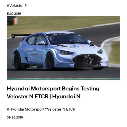
#Veloster N
11.07.2019
Hyundai Motorsport Begins Testing
Veloster N ETCR | Hyundai N
#Hyundai Motorsport
#Veloster N ETCR
09.26.2019