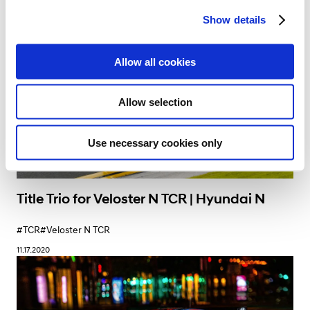
c
Show details
t
i
o
Allow all cookies
n
Allow selection
Use necessary cookies only
Title Trio for Veloster N TCR | Hyundai N
#TCR
#Veloster N TCR
11.17.2020