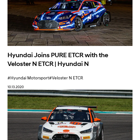
Hyundai Joins PURE ETCR with the
Veloster N ETCR | Hyundai N
#Hyundai Motorsport
#Veloster N ETCR
10.13.2020