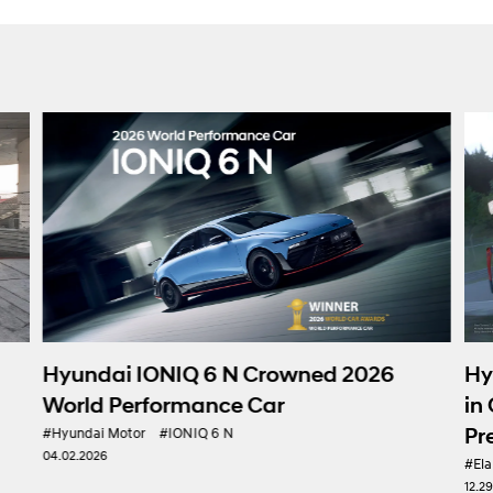
Hy
Hyundai IONIQ 6 N Crowned 2026
in
World Performance Car
Pr
#Hyundai Motor
#IONIQ 6 N
04.02.2026
#Ela
12.2