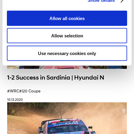
Show details
t
i
o
Allow all cookies
n
Allow selection
Use necessary cookies only
1-2 Success in Sardinia | Hyundai N
#WRC
#i20 Coupe
10.13.2020