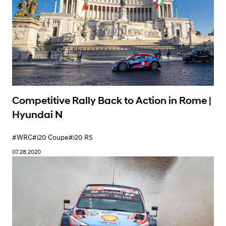
Victory in Rally Estonia with a Fantastic 1-2
Result | Hyundai N
#WRC
#i20 Coupe
09.07.2020
Competitive Rally Back to Action in Rome |
Hyundai N