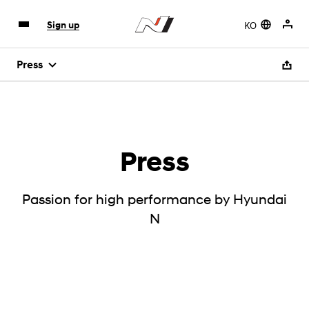
KO
Sign up
Press
Press
Passion for high performance by Hyundai
N