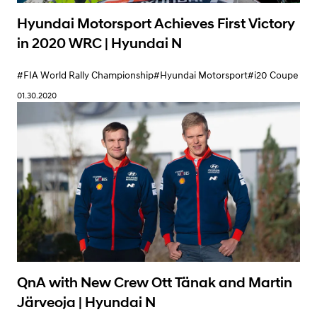
Hyundai Motorsport Achieves First Victory
in 2020 WRC | Hyundai N
#FIA World Rally Championship
#Hyundai Motorsport
#i20 Coupe
01.30.2020