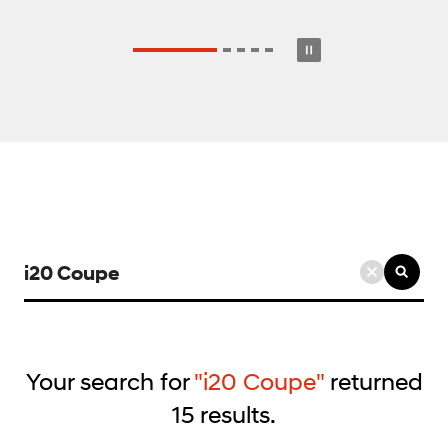
검
색
키
워
드
Your search for
"i20 Coupe"
returned
입
15
results.
력