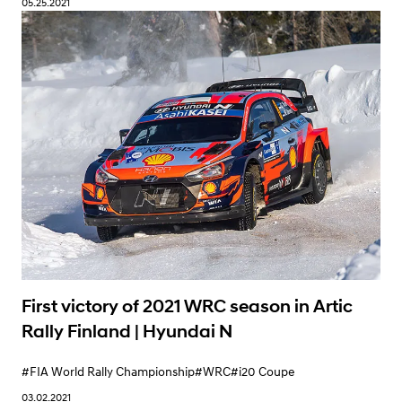
05.25.2021
Learn More
First victory of 2021 WRC season in Artic
Rally Finland | Hyundai N
#FIA World Rally Championship
#WRC
#i20 Coupe
03.02.2021