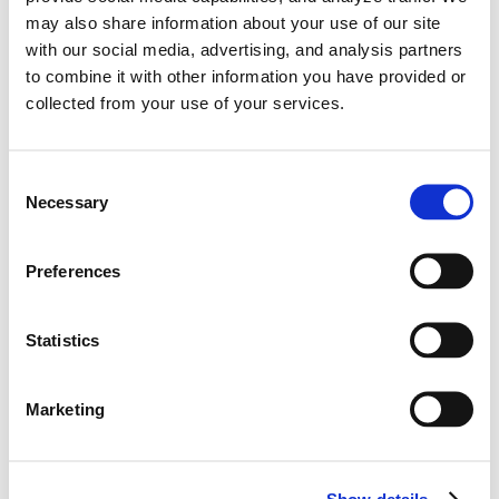
may also share information about your use of our site
with our social media, advertising, and analysis partners
to combine it with other information you have provided or
collected from your use of your services.
C
Necessary
o
n
s
Preferences
e
n
t
Statistics
Learn More
WRC crews confirmed for 2021 | Hyundai N
S
e
Marketing
#WRC
#i20 Coupe
l
12.11.2020
e
c