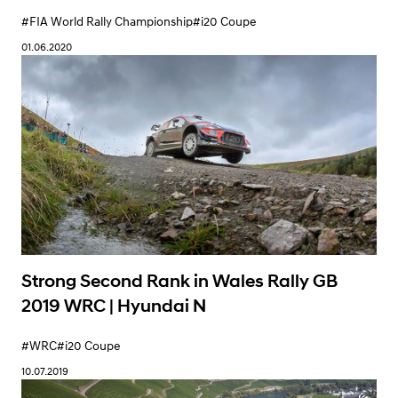
QnA with New Crew Ott Tänak and Martin
Järveoja | Hyundai N
#FIA World Rally Championship
#i20 Coupe
01.06.2020