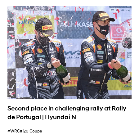
Learn More
Second place in challenging rally at Rally
de Portugal | Hyundai N
#WRC
#i20 Coupe