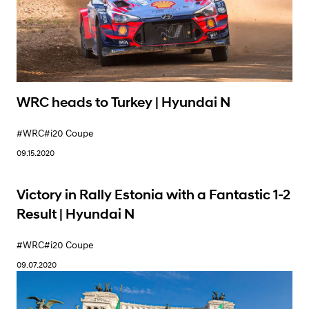
WRC heads to Turkey | Hyundai N
#WRC
#i20 Coupe
09.15.2020