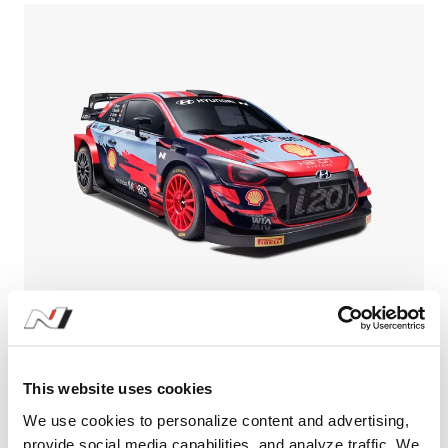
Learn More
Hyundai Motorsport ready for fierce
championship defence in 2021 | Hyundai N
This website uses cookies
#FIA World Rally Championship
#WRC
#i20 Coupe
We use cookies to personalize content and advertising,
01.19.2021
provide social media capabilities, and analyze traffic. We