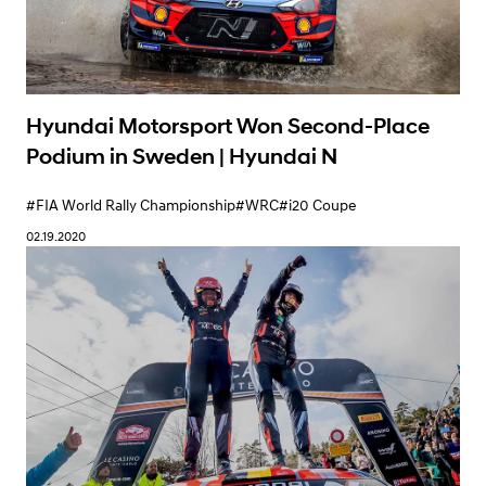
#WRC
#i20 Coupe
#i20 R5
07.28.2020
Hyundai Motorsport Won Second-Place
Podium in Sweden | Hyundai N
#FIA World Rally Championship
#WRC
#i20 Coupe
02.19.2020