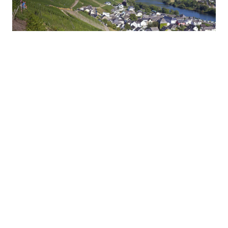
Strong Second Rank in Wales Rally GB
2019 WRC | Hyundai N
#WRC
#i20 Coupe
10.07.2019
Hyundai Motorsport Crews Interview