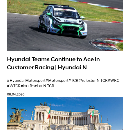
Hyundai Teams Continue to Ace in
Customer Racing | Hyundai N
#Hyundai Motorsport
#Motorsport
#TCR
#Veloster N TCR
#WRC
#WTCR
#i20 R5
#i30 N TCR
08.04.2020