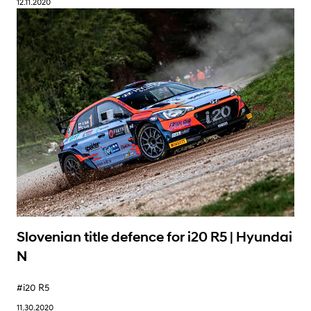
12.11.2020
Learn More
Slovenian title defence for i20 R5 | Hyundai
N
#i20 R5
11.30.2020