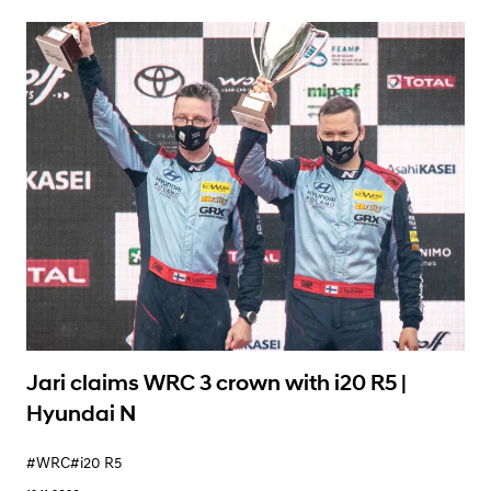
Learn More
Jari claims WRC 3 crown with i20 R5 |
Hyundai N
#WRC
#i20 R5