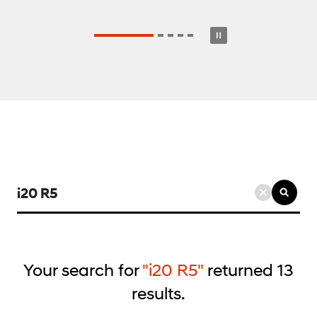
검
색
키
워
드
Your search for
"i20 R5"
returned
13
입
results.
력