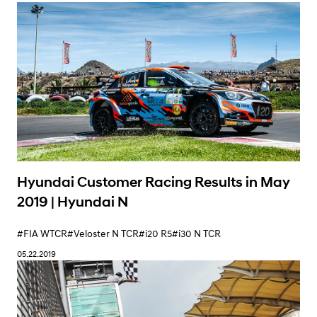
Hyundai Customer Racing Results in May
2019 | Hyundai N
#FIA WTCR
#Veloster N TCR
#i20 R5
#i30 N TCR
05.22.2019