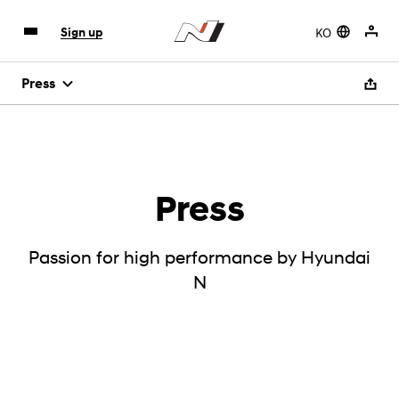
KO
Sign up
Press
Press
Passion for high performance by Hyundai
N