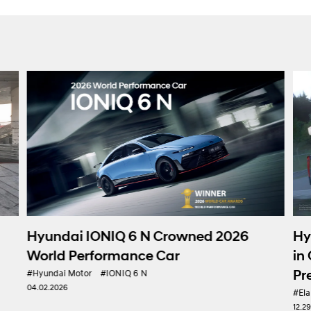
Hyundai Motor Debuts ELANT
owned 2026
in Gran Turismo 7, Expanding I
r
Presence in e-Motorsport
#Elantra N
#Hyundai Motor
#TCR
12.29.2025