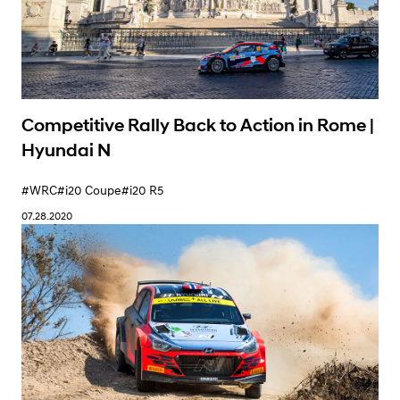
Competitive Rally Back to Action in Rome |
Hyundai N
#WRC
#i20 Coupe
#i20 R5
07.28.2020