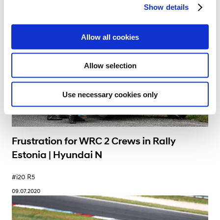
Show details
t
i
o
Allow all cookies
n
Allow selection
Use necessary cookies only
Frustration for WRC 2 Crews in Rally
Estonia | Hyundai N
#i20 R5
09.07.2020