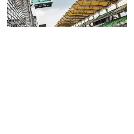
Hyundai Customer Racing Results in April
2019 | Hyundai N
#FIA WTCR
#Motorsport
#WRC
#i20 R5
#i30 N TCR
04.12.2019