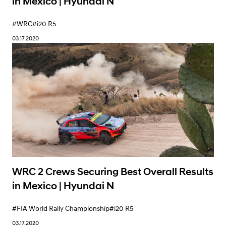
in Mexico | Hyundai N
#WRC
#i20 R5
03.17.2020
WRC 2 Crews Securing Best Overall Results
in Mexico | Hyundai N
#FIA World Rally Championship
#i20 R5
03.17.2020