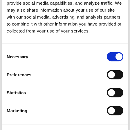
provide social media capabilities, and analyze traffic. We
may also share information about your use of our site
with our social media, advertising, and analysis partners
to combine it with other information you have provided or
collected from your use of your services.
C
Necessary
o
n
s
Preferences
e
n
Learn More
t
Statistics
Jari Takes Championship in i20 R5 |
S
Hyundai N
e
Marketing
l
#i20 R5
e
10.08.2020
c