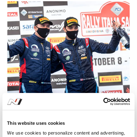
Learn More
Highs and Lows for WRC 2 Crew | Hyundai
N
This website uses cookies
#i20 R5
We use cookies to personalize content and advertising,
10.13.2020