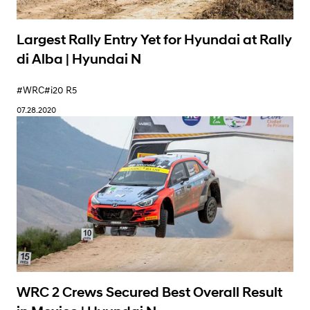
Largest Rally Entry Yet for Hyundai at Rally
di Alba | Hyundai N
#WRC
#i20 R5
07.28.2020
WRC 2 Crews Secured Best Overall Result