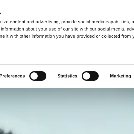
s
ize content and advertising, provide social media capabilities, 
information about your use of our site with our social media, adv
ne it with other information you have provided or collected from 
Preferences
Statistics
Marketing