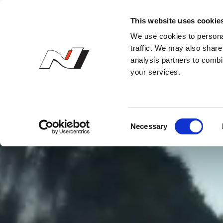
N Owner’s Club
This website uses cookie
We use cookies to personal
traffic. We may also share 
analysis partners to combi
your services.
C
Necessary
o
n
s
e
n
t
S
e