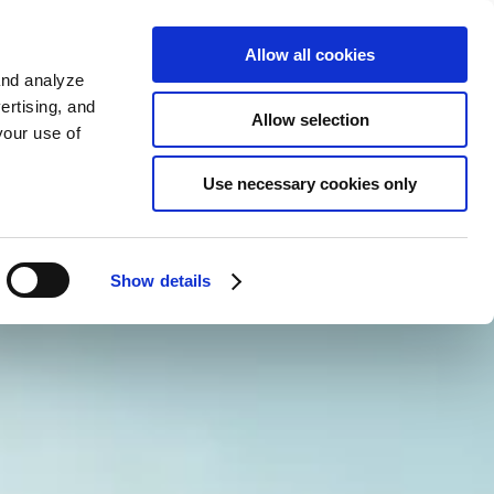
KO
Allow all cookies
Sign up
and analyze
ertising, and
Allow selection
your use of
Use necessary cookies only
Show details