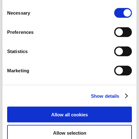
C
Necessary
o
n
Attachment
s
Preferences
e
n
t
Statistics
N1-R3-Result.pdf
S
e
Marketing
l
e
c
Show details
t
Back to List
i
o
Allow all cookies
n
Allow selection