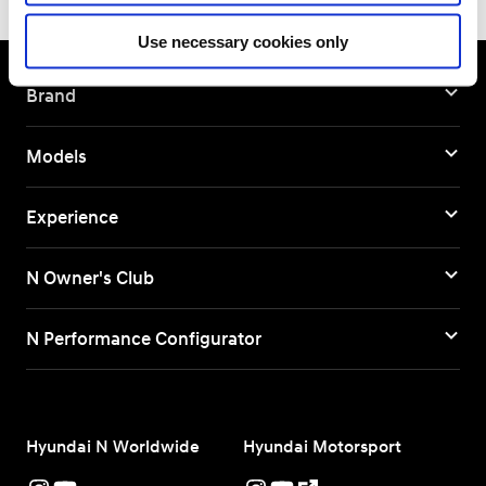
Use necessary cookies only
Brand
Models
Experience
N Owner's Club
N Performance Configurator
Hyundai N Worldwide
Hyundai Motorsport