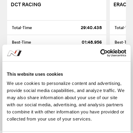
DCT RACING
ERACING
29:40.438
01:48.956
16
-
This website uses cookies
We use cookies to personalize content and advertising,
provide social media capabilities, and analyze traffic. We
may also share information about your use of our site
1
with our social media, advertising, and analysis partners
to combine it with other information you have provided or
collected from your use of your services.