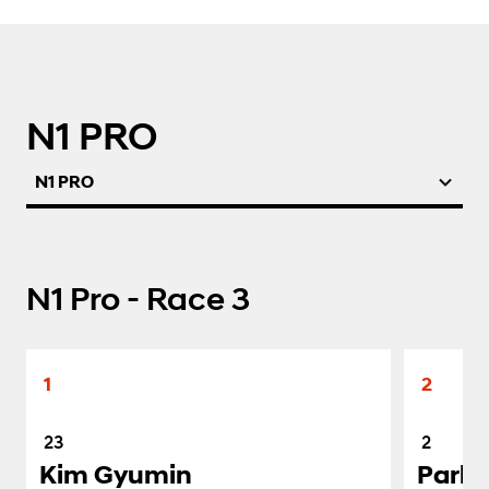
N1 PRO
N1 PRO
N1 Pro - Race 3
1
2
23
2
Kim Gyumin
Park 