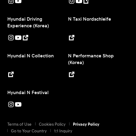
Hyundai Driving
N Taxi Nordschleife
Experience (Korea)
Hyundai N Collection
N Performance Shop
(Korea)
Hyundai N Festival
Terms of Use
Cookies Policy
Privacy Policy
Go to Your Country
1:1 Inquiry