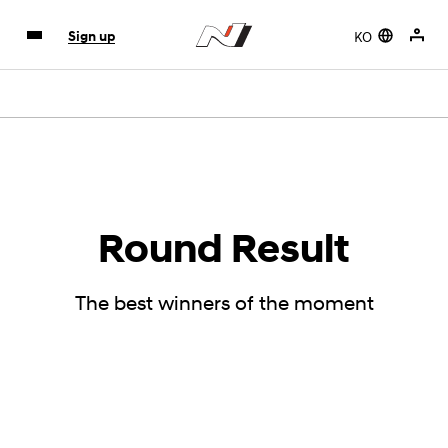
KO
Sign up
Round Result
The best winners of the moment