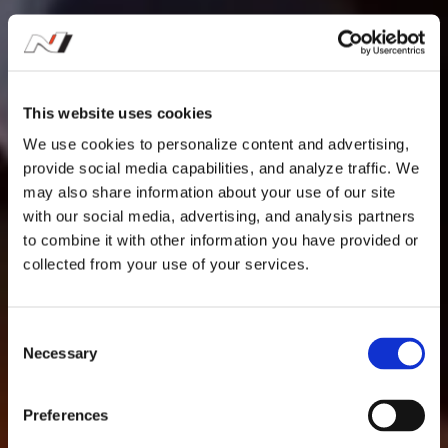
This website uses cookies
We use cookies to personalize content and advertising,
provide social media capabilities, and analyze traffic. We
may also share information about your use of our site
with our social media, advertising, and analysis partners
to combine it with other information you have provided or
collected from your use of your services.
C
Necessary
o
n
s
Preferences
e