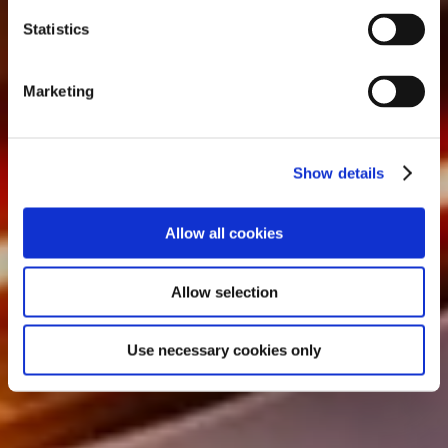
n
t
Statistics
S
e
Marketing
l
e
c
Show details
t
i
o
Allow all cookies
n
Allow selection
Use necessary cookies only