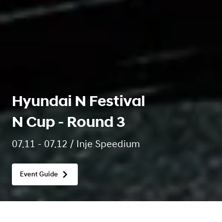
Hyundai N Festival
N Cup - Round 3
07.11 - 07.12 / Inje Speedium
Event Guide