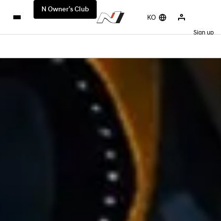
N Owner’s Club
KO
Sign up