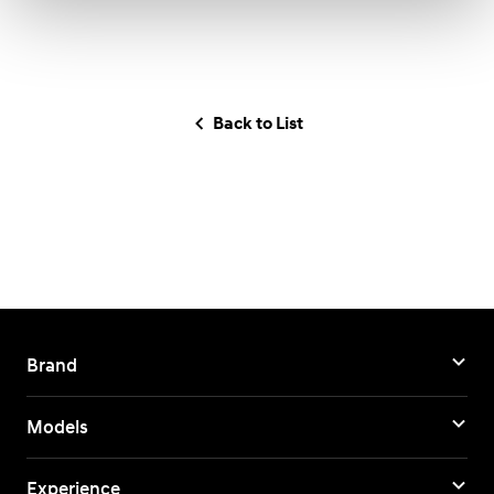
Back to List
Brand
Models
Experience