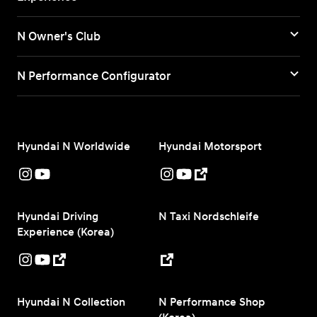
N Owner's Club
N Performance Configurator
Hyundai N Worldwide
Hyundai Motorsport
Hyundai Driving
N Taxi Nordschleife
Experience (Korea)
Hyundai N Collection
N Performance Shop