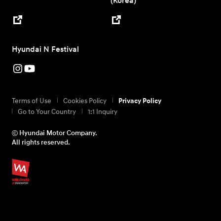
(Korea)
Hyundai N Festival
Terms of Use
Cookies Policy
Privacy Policy
Go to Your Country
1:1 Inquiry
ⓒ Hyundai Motor Company.
All rights reserved.