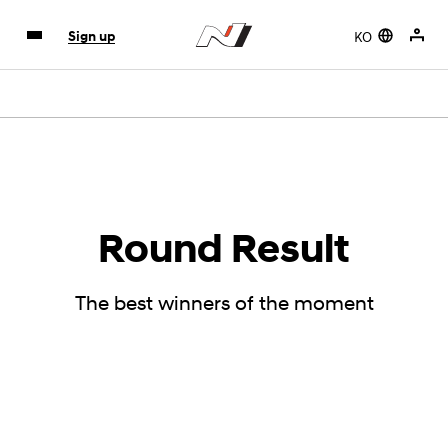
KO
Sign up
Round Result
The best winners of the moment