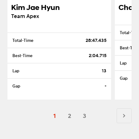
Kim Jae Hyun
Cha J
Team Apex
28:47.435
2:04.715
13
-
1
2
3