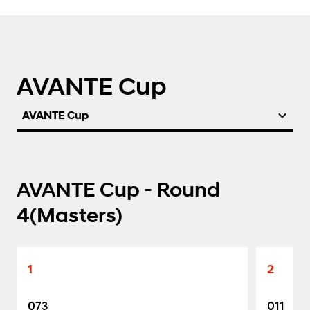
AVANTE Cup
AVANTE Cup
AVANTE Cup - Round
4(Masters)
1
2
073
011