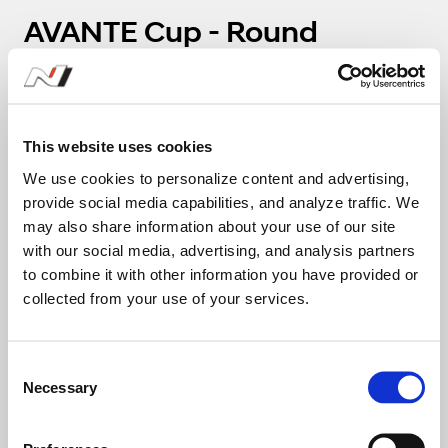
AVANTE Cup - Round
4(Challenge)
1
2
This website uses cookies
We use cookies to personalize content and advertising,
111
112
provide social media capabilities, and analyze traffic. We
Nam Jun Mo
Kang 
may also share information about your use of our site
with our social media, advertising, and analysis partners
Team Route Garage
Team A
to combine it with other information you have provided or
collected from your use of your services.
29:01.608
C
2:05.199
Necessary
o
n
13
s