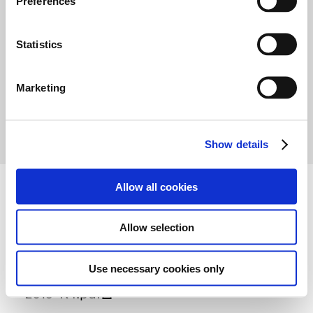
Preferences
e
-
n
t
Statistics
S
e
Marketing
1
2
3
l
e
c
Show details
t
i
o
Allow all cookies
n
Attachment
Allow selection
Use necessary cookies only
2019-R4.pdf