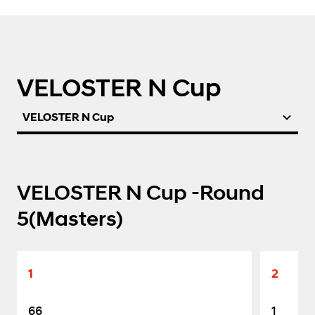
VELOSTER N Cup
VELOSTER N Cup
VELOSTER N Cup -Round
5(Masters)
1
2
66
1