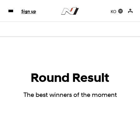
KO
Sign up
Round Result
The best winners of the moment