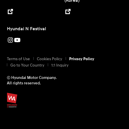
(Korea)
Hyundai N Festival
Terms of Use
Cookies Policy
Privacy Policy
Go to Your Country
1:1 Inquiry
ⓒ Hyundai Motor Company.
All rights reserved.