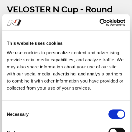
VELOSTER N Cup - Round
5(Challenge)
1
2
This website uses cookies
We use cookies to personalize content and advertising,
58
18
provide social media capabilities, and analyze traffic. We
Oh Sang Jin
Yang
may also share information about your use of our site
with our social media, advertising, and analysis partners
탑코트 X 제이투
to combine it with other information you have provided or
collected from your use of your services.
26:01.806
C
01:59.274
Necessary
o
n
13
s