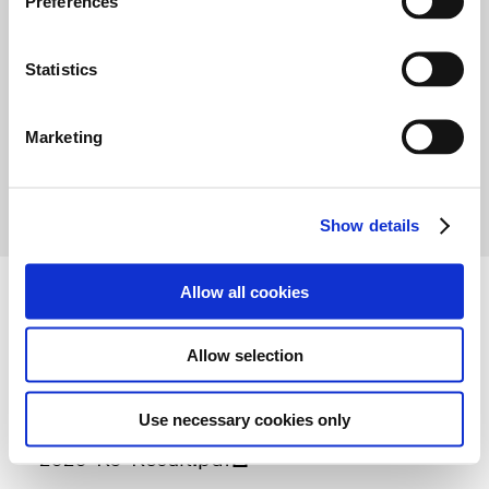
Preferences
e
-
n
t
Statistics
S
e
Marketing
1
2
3
l
e
c
Show details
t
i
o
Allow all cookies
n
Attachment
Allow selection
Use necessary cookies only
2020-R5-Result.pdf