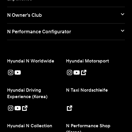
N Owner's Club
N Performance Configurator
Hyundai N Worldwide
Hyundai Motorsport
Hyundai Driving
N Taxi Nordschleife
Experience (Korea)
Hyundai N Collection
N Performance Shop