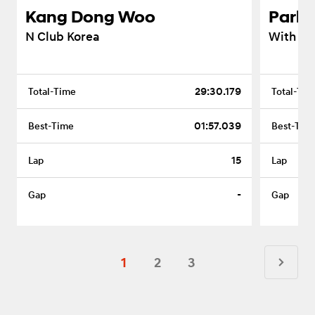
Kang Dong Woo
Park 
N Club Korea
With VI
29:30.179
01:57.039
15
-
1
2
3