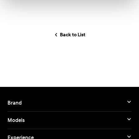
Back to List
Brand
Models
Experience