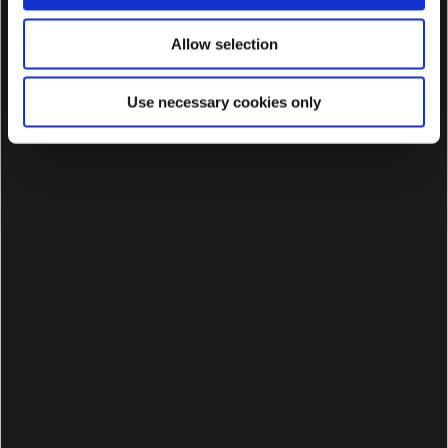
Allow selection
Use necessary cookies only