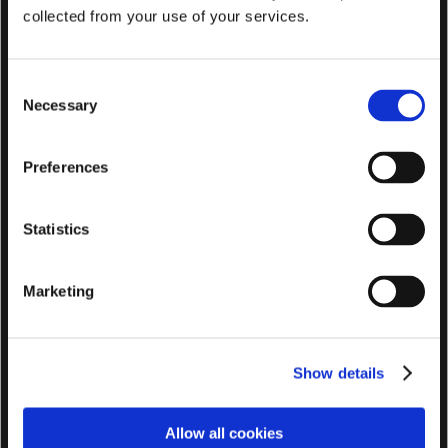
collected from your use of your services.
C
Necessary
o
n
s
Preferences
e
n
t
Statistics
S
e
Marketing
l
e
c
Show details
t
i
o
Allow all cookies
n