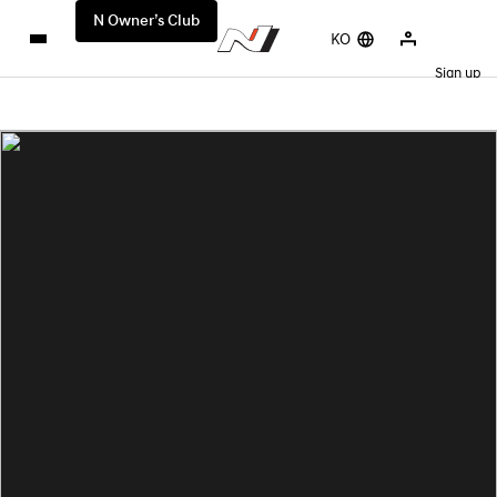
N Owner’s Club
KO
Sign up