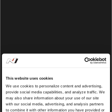
This website uses cookies
We use cookies to personalize content and advertising,
provide social media capabilities, and analyze traffic. We
may also share information about your use of our site
with our social media, advertising, and analysis partners
to combine it with other information you have provided or