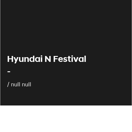
Hyundai N Festival
-
/ null null