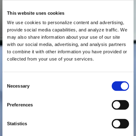
This website uses cookies
We use cookies to personalize content and advertising,
provide social media capabilities, and analyze traffic. We
may also share information about your use of our site
with our social media, advertising, and analysis partners
to combine it with other information you have provided or
collected from your use of your services.
C
Necessary
o
n
s
Preferences
e
n
t
Statistics
S