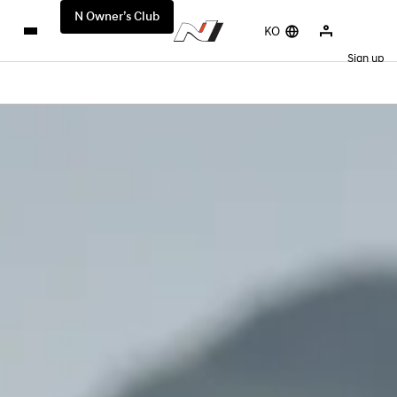
N Owner’s Club
KO
Sign up