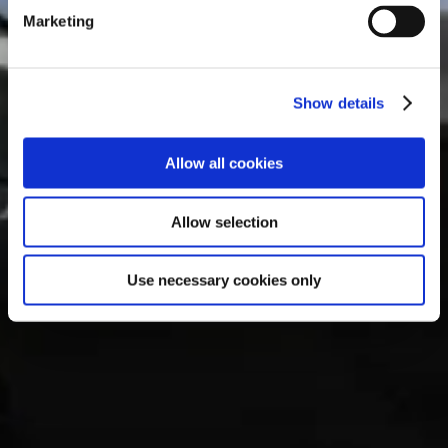
e
Marketing
l
e
c
Show details
t
i
o
Allow all cookies
n
Allow selection
Use necessary cookies only