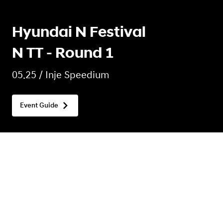
Hyundai N Festival
N TT - Round 1
05.25 / Inje Speedium
Event Guide