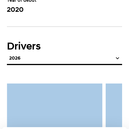
Year of debut
2020
Drivers
2026