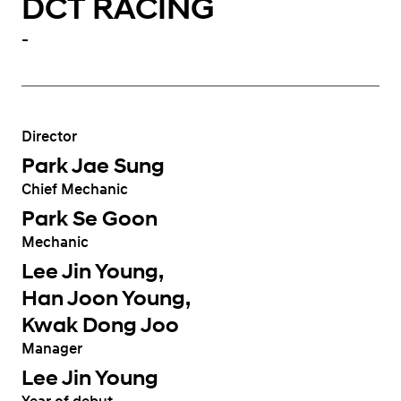
DCT RACING
-
Director
Park Jae Sung
Chief Mechanic
Park Se Goon
Mechanic
Lee Jin Young,
Han Joon Young,
Kwak Dong Joo
Manager
Lee Jin Young