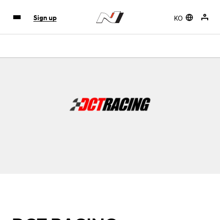
KO
Sign up