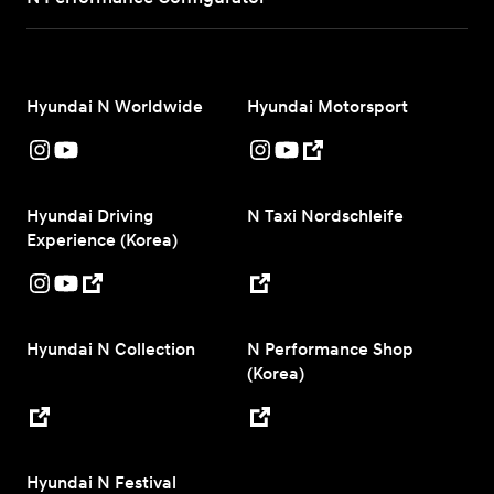
Hyundai N Worldwide
Hyundai Motorsport
Hyundai Driving
N Taxi Nordschleife
Experience (Korea)
Hyundai N Collection
N Performance Shop
(Korea)
Hyundai N Festival