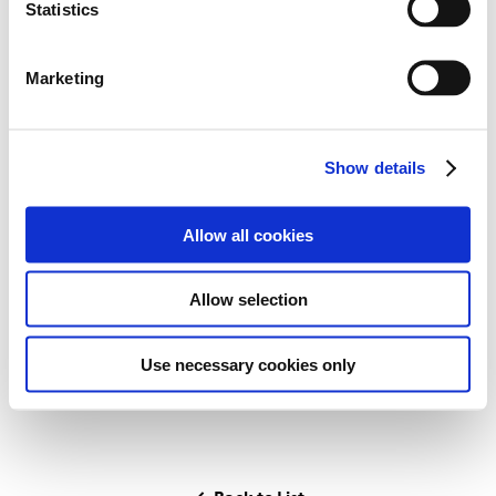
183
t
Statistics
Points
1
Ranks
S
e
2
7
Wins
Podiums
Marketing
l
e
3
Poles
c
Show details
t
i
o
Allow all cookies
n
Career Highlights
Allow selection
-
Use necessary cookies only