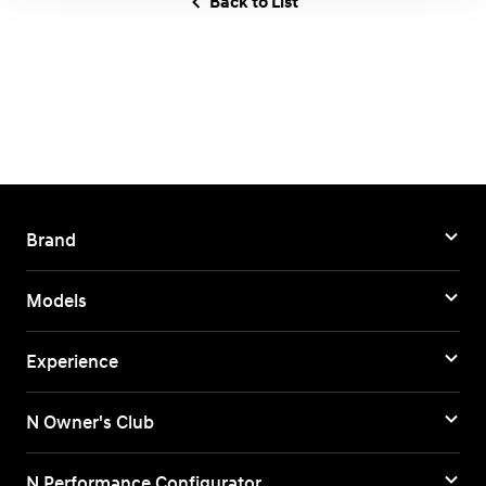
Back to List
Brand
Models
Experience
N Owner's Club
N Performance Configurator