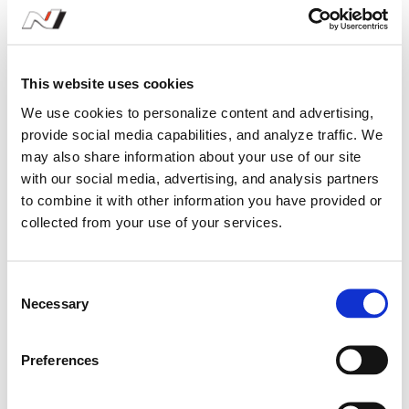
Kim Hak Kyu
#51
Song Y
NEXEN N3
KUMHO N
This website uses cookies
We use cookies to personalize content and advertising,
provide social media capabilities, and analyze traffic. We
may also share information about your use of our site
with our social media, advertising, and analysis partners
to combine it with other information you have provided or
Season Stats
collected from your use of your services.
2026
Gran Turismo eN1
C
Necessary
o
n
s
Preferences
2026 Gran Turismo eN1
e
n