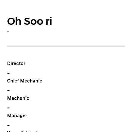
Oh Soo ri
-
Director
-
Chief Mechanic
-
Mechanic
-
Manager
-