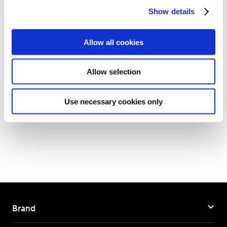
Show details
t
i
-
o
Allow all cookies
n
Allow selection
Back to List
Use necessary cookies only
Brand