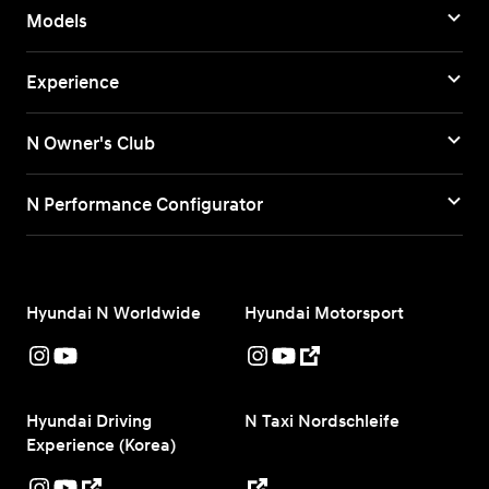
Models
Experience
N Owner's Club
N Performance Configurator
Hyundai N Worldwide
Hyundai Motorsport
Hyundai Driving
N Taxi Nordschleife
Experience (Korea)