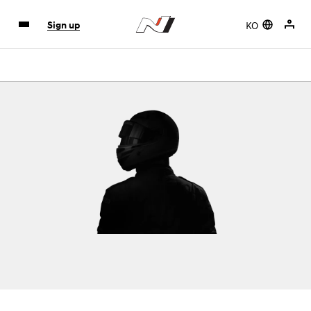
KO
Sign up