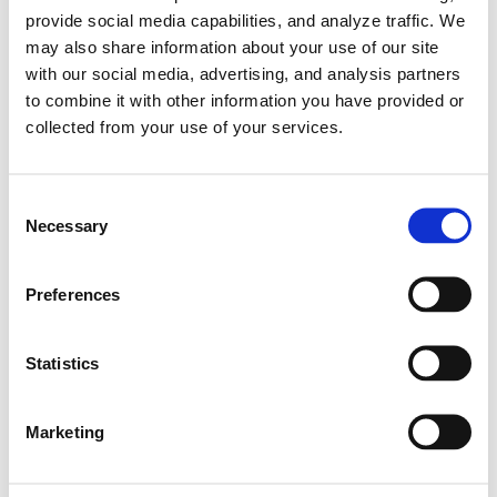
provide social media capabilities, and analyze traffic. We
2026
may also share information about your use of our site
with our social media, advertising, and analysis partners
to combine it with other information you have provided or
collected from your use of your services.
2026
C
0
Points
0
Ranks
Necessary
o
n
0
0
s
Wins
Podiums
Preferences
e
n
0
Poles
t
Statistics
S
e
Marketing
l
e
Career Highlights
c