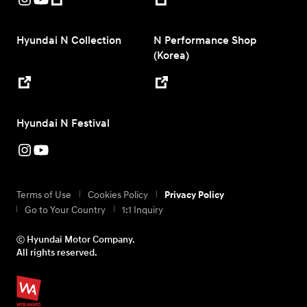
Hyundai N Collection
N Performance Shop
(Korea)
Hyundai N Festival
Terms of Use
Cookies Policy
Privacy Policy
Go to Your Country
1:1 Inquiry
ⓒ Hyundai Motor Company.
All rights reserved.