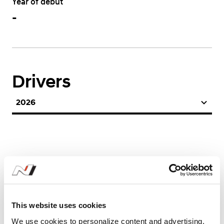
Year of debut
-
Drivers
2026
This website uses cookies
Season Stats
We use cookies to personalize content and advertising,