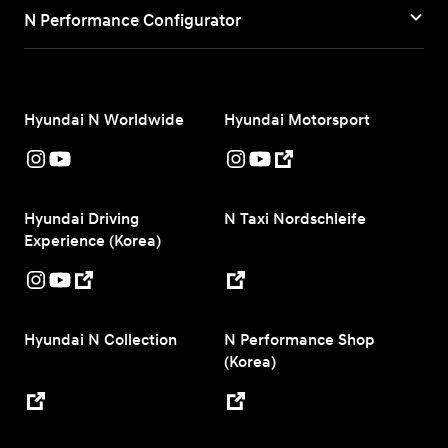
N Performance Configurator
Hyundai N Worldwide
Hyundai Motorsport
Hyundai Driving
N Taxi Nordschleife
Experience (Korea)
Hyundai N Collection
N Performance Shop
(Korea)