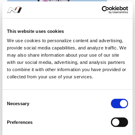
Yang Young Ha
#77
KUMHO N1
This website uses cookies
We use cookies to personalize content and advertising,
provide social media capabilities, and analyze traffic. We
may also share information about your use of our site
with our social media, advertising, and analysis partners
to combine it with other information you have provided or
collected from your use of your services.
Season Stats
2026
KUMHO N1
C
Necessary
o
n
s
Preferences
e
2026 KUMHO N1
n