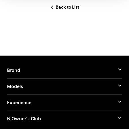
Back to List
Brand
Models
Experience
N Owner's Club