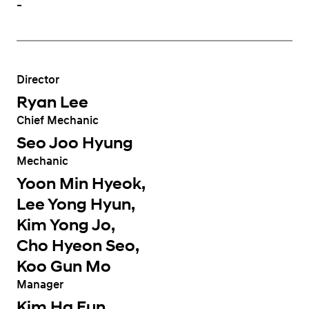
-
Director
Ryan Lee
Chief Mechanic
Seo Joo Hyung
Mechanic
Yoon Min Hyeok,
Lee Yong Hyun,
Kim Yong Jo,
Cho Hyeon Seo,
Koo Gun Mo
Manager
Kim Ha Eun