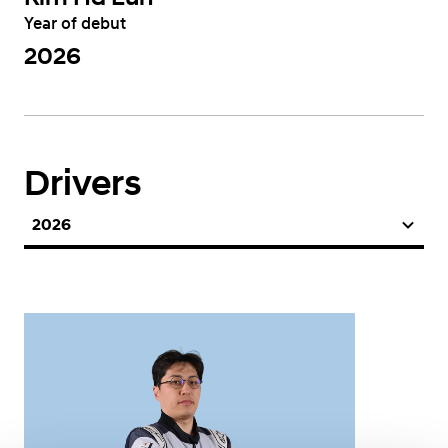
Year of debut
2026
Drivers
2026