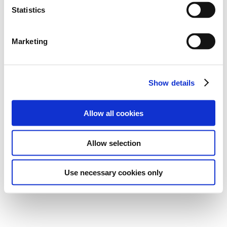
t
Statistics
0
Points
10
Ranks
S
e
Marketing
0
0
Wins
Podiums
l
e
c
0
Poles
Show details
t
i
o
Allow all cookies
n
Career Highlights
Allow selection
-
Use necessary cookies only