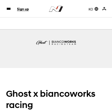
KO
Sign up
Ghost x biancoworks
racing