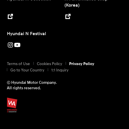
(Korea)
Hyundai N Festival
Terms of Use
Cookies Policy
Privacy Policy
Go to Your Country
1:1 Inquiry
ⓒ Hyundai Motor Company.
All rights reserved.