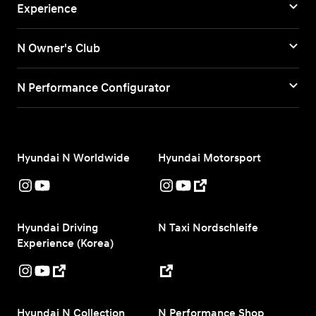
Experience
N Owner's Club
N Performance Configurator
Hyundai N Worldwide
Hyundai Motorsport
Hyundai Driving
N Taxi Nordschleife
Experience (Korea)
Hyundai N Collection
N Performance Shop