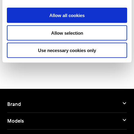
i
o
Allow all cookies
n
Allow selection
Back to List
Use necessary cookies only
Brand
Models