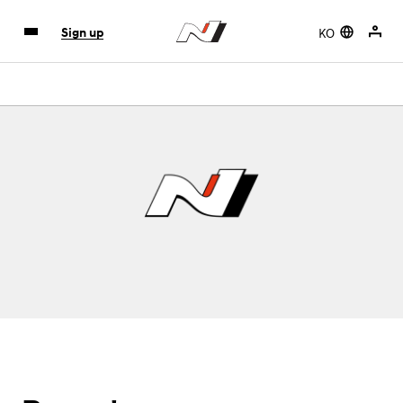
KO
Sign up