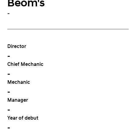
Beom's
-
Director
-
Chief Mechanic
-
Mechanic
-
Manager
-
Year of debut
-