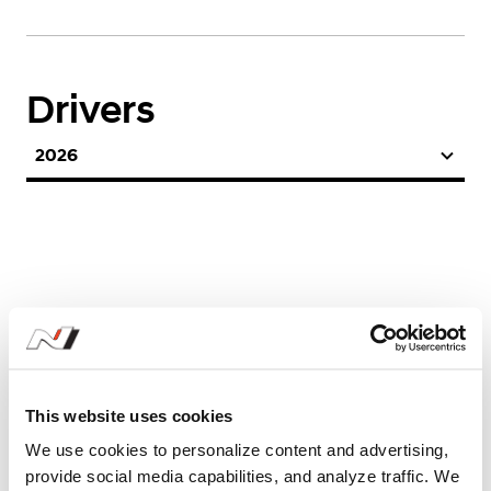
Drivers
2026
Season Stats
This website uses cookies
We use cookies to personalize content and advertising,
2026
provide social media capabilities, and analyze traffic. We