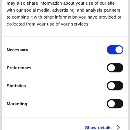
may also share information about your use of our site
with our social media, advertising, and analysis partners
to combine it with other information you have provided or
2026
collected from your use of your services.
0
Points
0
Ranks
C
Necessary
o
0
0
Wins
Podiums
n
s
Preferences
0
Poles
e
n
t
Statistics
S
e
Marketing
l
Career Highlights
e
c
-
Show details
t