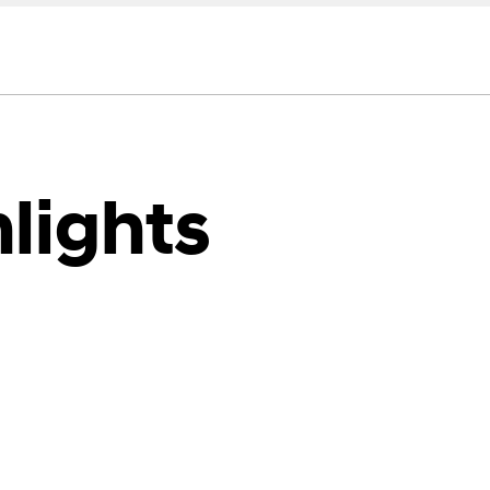
lights