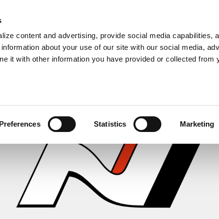
s
ize content and advertising, provide social media capabilities, 
information about your use of our site with our social media, adv
ne it with other information you have provided or collected from 
Preferences
Statistics
Marketing