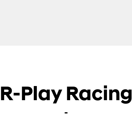
R-Play Racin
-