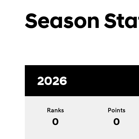
Season Sta
2026
Ranks
Points
0
0