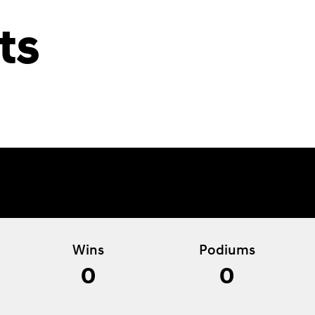
ts
Wins
Podiums
0
0