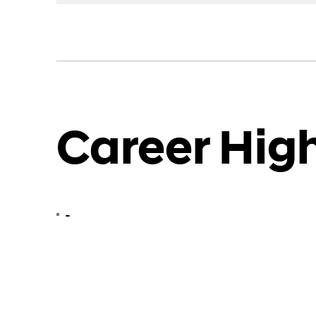
Career High
-