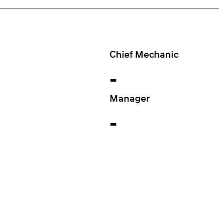
Chief Mechanic
-
Manager
-