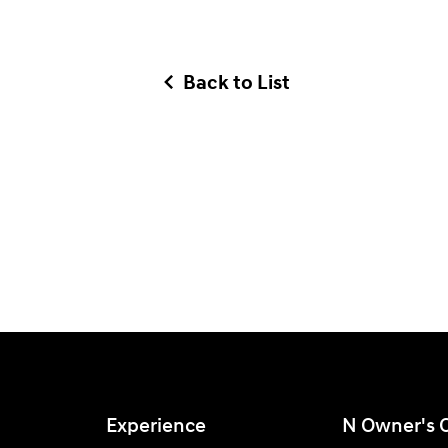
Back to List
Experience
N Owner's 