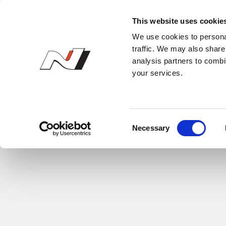
N Owner’s Club
This website uses cookie
We use cookies to personal
traffic. We may also share 
analysis partners to combi
your services.
C
Necessary
o
n
s
e
n
t
S
e