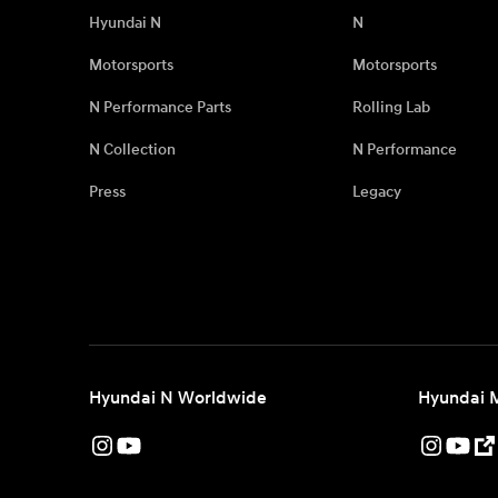
Hyundai N
N
Motorsports
Motorsports
N Performance Parts
Rolling Lab
N Collection
N Performance
Press
Legacy
Hyundai N Worldwide
Hyundai 