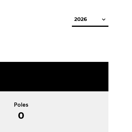
2026
Poles
0