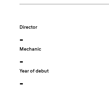
Director
-
Mechanic
-
Year of debut
-