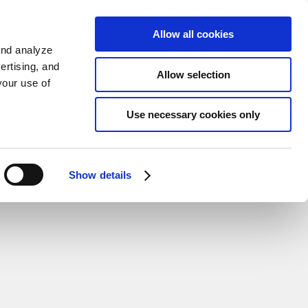
Sign up
KO
Allow all cookies
and analyze
ertising, and
Allow selection
your use of
Use necessary cookies only
Show details