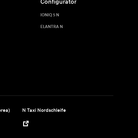
Configurator
IONIQ 5 N
ELANTRA N
orea)
N Taxi Nordschleife