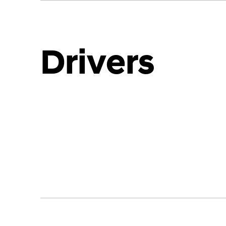
Drivers