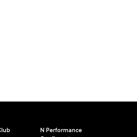
Club
N Performance