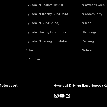
Hyundai N Festival (KOR)
N Owner's Club
Hyundai N Trophy Cup (USA)
N Community
Hyundai N Cup (China)
N Map
Hyundai Driving Experience
Challenges
Hyundai N Racing Simulator
Ranking
N Taxi
Notice
N Archive
Motorsport
Hyundai Driving Experience (K