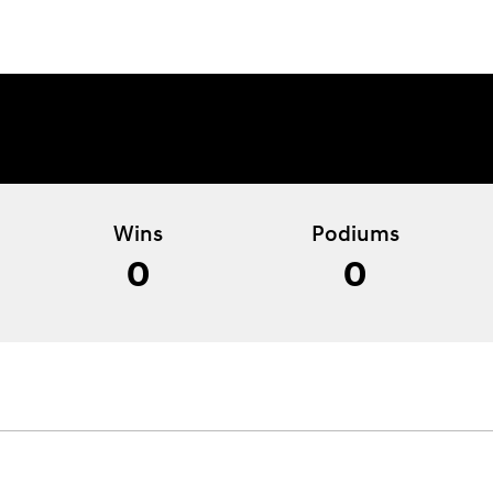
Wins
Podiums
0
0