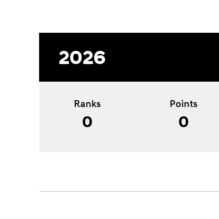
2026
Ranks
Points
0
0