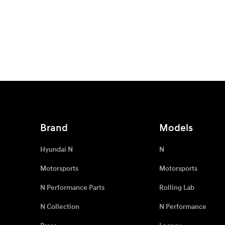
Brand
Models
Hyundai N
N
Motorsports
Motorsports
N Performance Parts
Rolling Lab
N Collection
N Performance