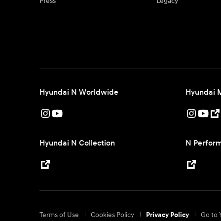
Press
Legacy
Hyundai N Worldwide
Hyundai 
Hyundai N Collection
N Perform
Terms of Use
Cookies Policy
Go to 
Privacy Policy