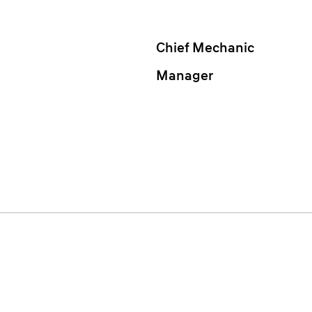
Chief Mechanic
Manager