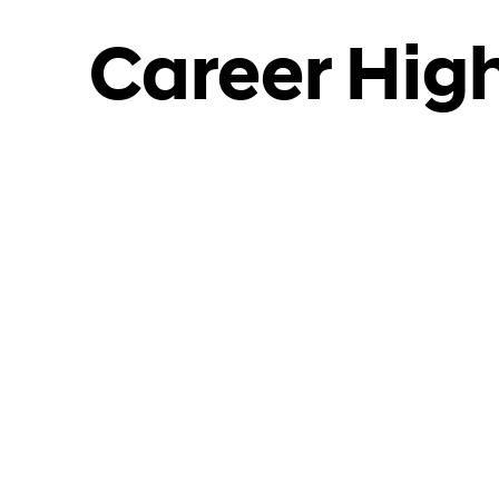
Career High