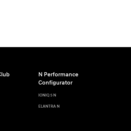
Club
N Performance
Configurator
IONIQ 5 N
ELANTRA N