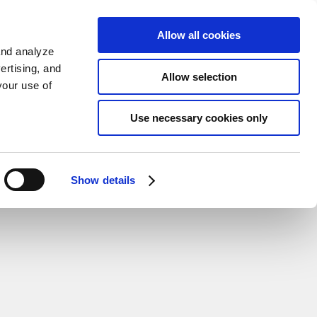
Sign up
KO
Allow all cookies
and analyze
ertising, and
Allow selection
your use of
Use necessary cookies only
Show details