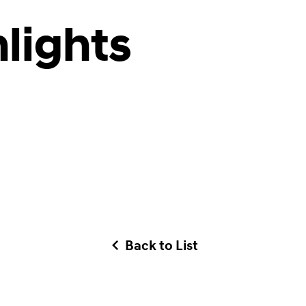
lights
Back to List