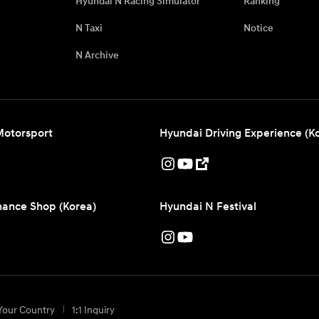
Hyundai N Racing Simulator
Ranking
N Taxi
Notice
N Archive
Motorsport
Hyundai Driving Experience (K
ance Shop (Korea)
Hyundai N Festival
Your Country
1:1 Inquiry