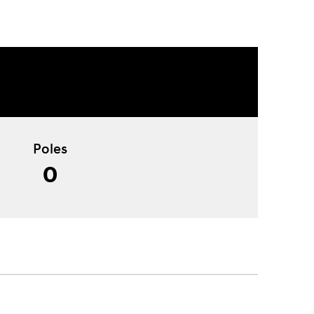
Poles
0