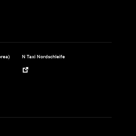
orea)
N Taxi Nordschleife