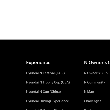
Experience
N Owner's 
Hyundai N Festival (KOR)
N Owner's Club
Hyundai N Trophy Cup (USA)
N Community
Hyundai N Cup (China)
N Map
Hyundai Driving Experience
Challenges