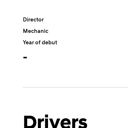
Director
Mechanic
Year of debut
-
Drivers