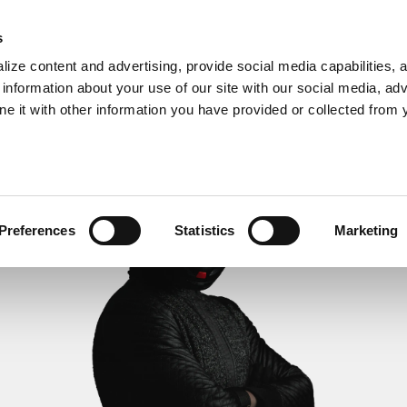
s
ize content and advertising, provide social media capabilities, 
information about your use of our site with our social media, adv
ne it with other information you have provided or collected from 
Preferences
Statistics
Marketing