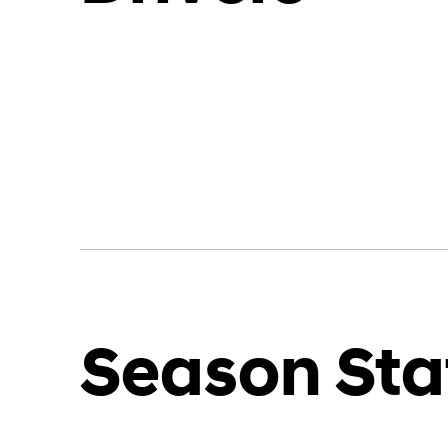
Season Sta