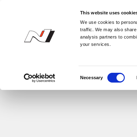
N Owner’s Club
This website uses cookie
We use cookies to personal
traffic. We may also share 
analysis partners to combi
your services.
C
Necessary
o
n
s
e
n
t
S
e