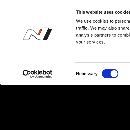
N Owner’s Club
This website uses cookie
We use cookies to personal
traffic. We may also share 
analysis partners to combi
your services.
C
Necessary
o
n
s
e
n
t
S
e