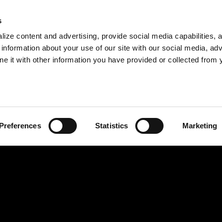
s
ize content and advertising, provide social media capabilities, 
information about your use of our site with our social media, adv
ne it with other information you have provided or collected from 
Preferences
Statistics
Marketing