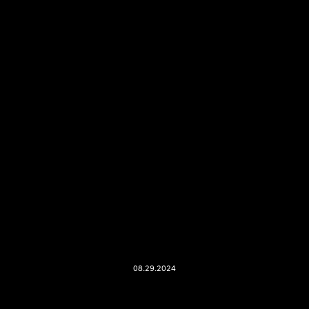
08.29.2024