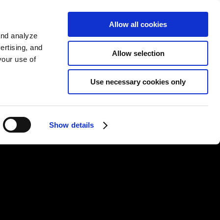
KO
Allow all cookies
Sign up
and analyze
ertising, and
Allow selection
your use of
Use necessary cookies only
Show details