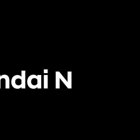
ndai N