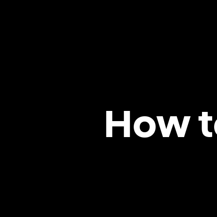
How t