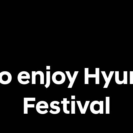
o enjoy Hyu
Festival