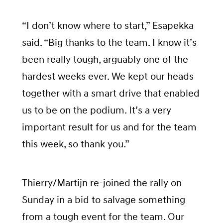
“I don’t know where to start,” Esapekka
said. “Big thanks to the team. I know it’s
been really tough, arguably one of the
hardest weeks ever. We kept our heads
together with a smart drive that enabled
us to be on the podium. It’s a very
important result for us and for the team
this week, so thank you.”
Thierry/Martijn re-joined the rally on
Sunday in a bid to salvage something
from a tough event for the team. Our