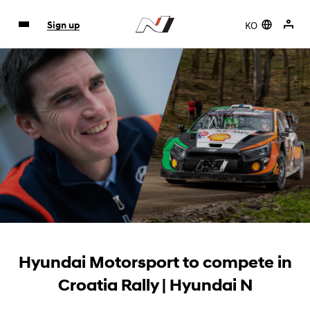
KO
Sign up
Hyundai Motorsport to compete in
Croatia Rally | Hyundai N