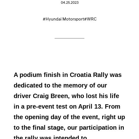
04.25.2023
#Hyundai Motorsport
#WRC
A podium finish in Croatia Rally was
dedicated to the memory of our
driver Craig Breen, who lost his life
in a pre-event test on April 13. From
the opening day of the event, right up
to the final stage, our participation in
the rally was intended to