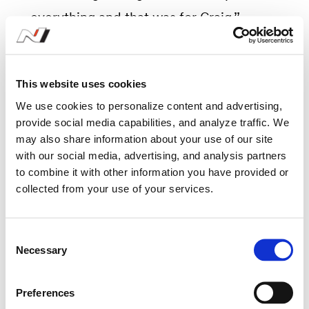
everything and that was for Craig.”
This website uses cookies
In memoriam
We use cookies to personalize content and advertising,
provide social media capabilities, and analyze traffic. We
Podium formalities were rightfully
may also share information about your use of our site
with our social media, advertising, and analysis partners
subdued, in honour and memory of
to combine it with other information you have provided or
Craig. The winning crew held the Irish
collected from your use of your services.
flag as the national anthem of Ireland
was played, followed by a moment’s
C
Necessary
o
silence.
n
s
Preferences
e