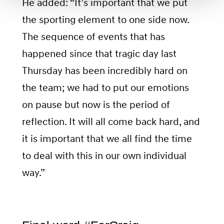
He added: “It’s important that we put
the sporting element to one side now.
The sequence of events that has
happened since that tragic day last
Thursday has been incredibly hard on
the team; we had to put our emotions
on pause but now is the period of
reflection. It will all come back hard, and
it is important that we all find the time
to deal with this in our own individual
way.”