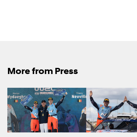
More from Press