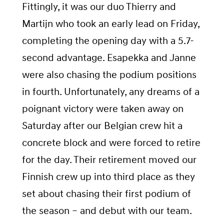
Fittingly, it was our duo Thierry and
Martijn who took an early lead on Friday,
completing the opening day with a 5.7-
second advantage. Esapekka and Janne
were also chasing the podium positions
in fourth. Unfortunately, any dreams of a
poignant victory were taken away on
Saturday after our Belgian crew hit a
concrete block and were forced to retire
for the day. Their retirement moved our
Finnish crew up into third place as they
set about chasing their first podium of
the season – and debut with our team.