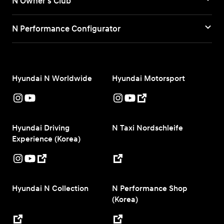
N Owner's Club
N Performance Configurator
Hyundai N Worldwide
Hyundai Motorsport
Hyundai Driving
N Taxi Nordschleife
Experience (Korea)
Hyundai N Collection
N Performance Shop
(Korea)