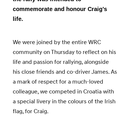
commemorate and honour Craig’s
life.
We were joined by the entire WRC
community on Thursday to reflect on his
life and passion for rallying, alongside
his close friends and co-driver James. As
a mark of respect for a much-loved
colleague, we competed in Croatia with
a special livery in the colours of the Irish
flag, for Craig.