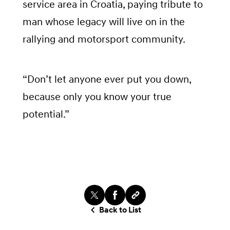
service area in Croatia, paying tribute to
man whose legacy will live on in the
rallying and motorsport community.
“Don’t let anyone ever put you down,
because only you know your true
potential.”
Back to List