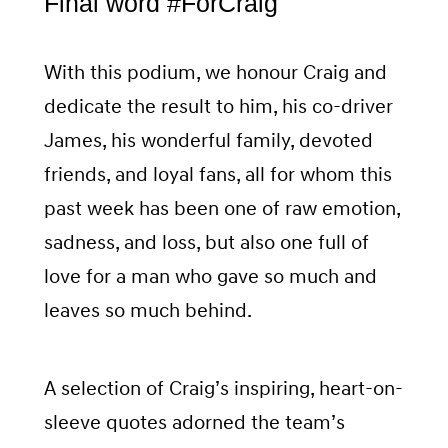
Final word #ForCraig
With this podium, we honour Craig and
dedicate the result to him, his co-driver
James, his wonderful family, devoted
friends, and loyal fans, all for whom this
past week has been one of raw emotion,
sadness, and loss, but also one full of
love for a man who gave so much and
leaves so much behind.
A selection of Craig’s inspiring, heart-on-
sleeve quotes adorned the team’s