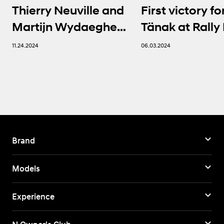
Thierry Neuville and
First victory fo
Martijn Wydaeghe
Tänak at Rally 
seal FIA WRC titles in
Sardegna | Hy
11.24.2024
06.03.2024
thrilling finale
Brand
Models
Experience