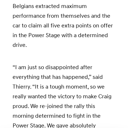
Belgians extracted maximum
performance from themselves and the
car to claim all five extra points on offer
in the Power Stage with a determined
drive.
“I am just so disappointed after
everything that has happened,” said
Thierry. “It is a tough moment, so we
really wanted the victory to make Craig
proud. We re-joined the rally this
morning determined to fight in the
Power Stage. We gave absolutely