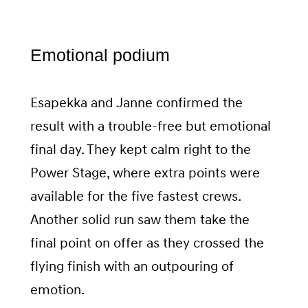
Emotional podium
Esapekka and Janne confirmed the
result with a trouble-free but emotional
final day. They kept calm right to the
Power Stage, where extra points were
available for the five fastest crews.
Another solid run saw them take the
final point on offer as they crossed the
flying finish with an outpouring of
emotion.