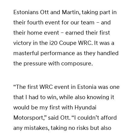
Estonians Ott and Martin, taking part in
their fourth event for our team – and
their home event – earned their first
victory in the i20 Coupe WRC. It was a
masterful performance as they handled
the pressure with composure.
“The first WRC event in Estonia was one
that I had to win, while also knowing it
would be my first with Hyundai
Motorsport,” said Ott. “I couldn’t afford
any mistakes, taking no risks but also