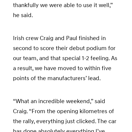
thankfully we were able to use it well,”
he said.
Irish crew Craig and Paul finished in
second to score their debut podium for
our team, and that special 1-2 feeling. As
a result, we have moved to within five
points of the manufacturers’ lead.
“What an incredible weekend,” said
Craig. “From the opening kilometres of
the rally, everything just clicked. The car
has done absolutely everything I’ve