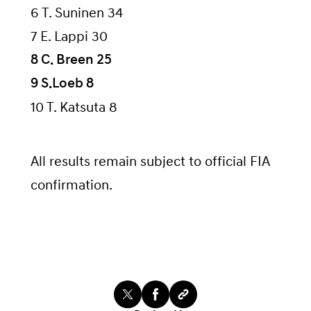
6 T. Suninen 34
7 E. Lappi 30
8 C. Breen 25
9 S.Loeb 8
10 T. Katsuta 8
All results remain subject to official FIA
confirmation.