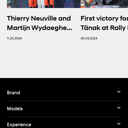
Thierry Neuville and
First victory fo
Martijn Wydaeghe
Tänak at Rally 
seal FIA WRC titles in
Sardegna | Hy
11.24.2024
06.03.2024
thrilling finale
Brand
Models
Experience