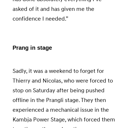
asked of it and has given me the
confidence I needed.”
Prang in stage
Sadly, it was a weekend to forget for
Thierry and Nicolas, who were forced to
stop on Saturday after being pushed
offline in the Prangli stage. They then
experienced a mechanical issue in the
Kambja Power Stage, which forced them