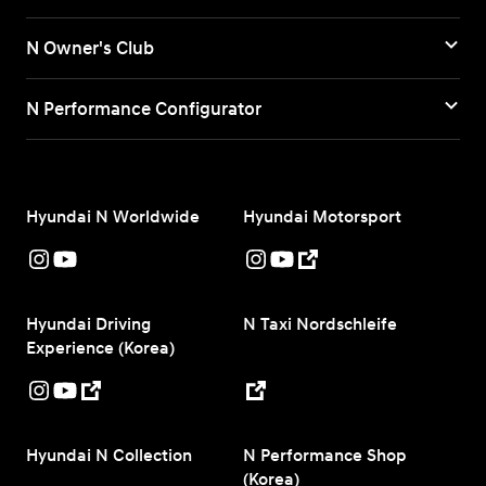
N Owner's Club
N Performance Configurator
Hyundai N Worldwide
Hyundai Motorsport
Hyundai Driving
N Taxi Nordschleife
Experience (Korea)
Hyundai N Collection
N Performance Shop
(Korea)