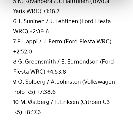
5 K. Rovanperä / J. Halttunen (Toyota
Yaris WRC) +1:18.7
6 T. Suninen / J. Lehtinen (Ford Fiesta
WRC) +2:39.6
7 E. Lappi / J. Ferm (Ford Fiesta WRC)
+2:52.0
8 G. Greensmith / E. Edmondson (Ford
Fiesta WRC) +4:53.8
9 O. Solberg / A. Johnston (Volkswagen
Polo R5) +7:38.6
10 M. Østberg / T. Eriksen (Citroën C3
R5) +8:17.3