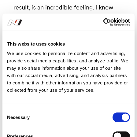
result, is an incredible feeling. I know
how much I have pushed my people,
while trying to remain calm in the face
of the uncertain situation. I am proud of
This website uses cookies
them all, and happy we can share this
We use cookies to personalize content and advertising,
result.”
provide social media capabilities, and analyze traffic. We
may also share information about your use of our site
with our social media, advertising, and analysis partners
The 2020 WRC season continues its
to combine it with other information you have provided or
collected from your use of your services.
revised schedule with the gruelling
gravel roads of Rally Turkey from
C
September 18-20, the fifth event of the
Necessary
o
season.
n
s
Preferences