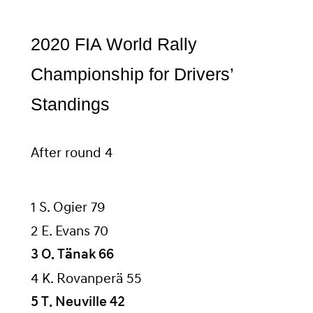
2020 FIA World Rally
Championship for Drivers’
Standings
After round 4
1 S. Ogier 79
2 E. Evans 70
3 O. Tänak 66
4 K. Rovanperä 55
5 T. Neuville 42