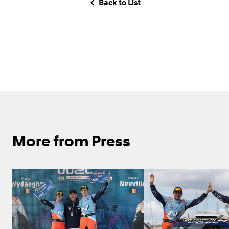
Back to List
More from Press