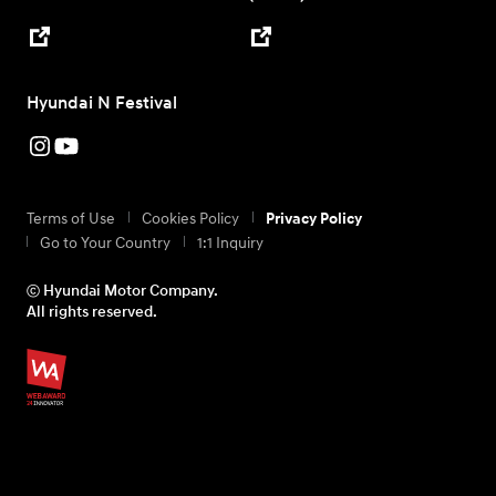
Hyundai N Festival
Terms of Use
Cookies Policy
Privacy Policy
Go to Your Country
1:1 Inquiry
ⓒ Hyundai Motor Company.
All rights reserved.