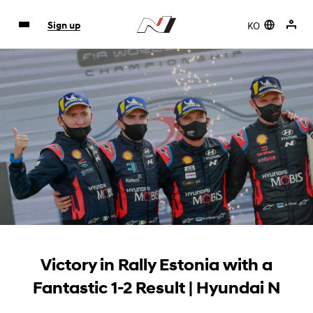
KO
Sign up
Victory in Rally Estonia with a
Fantastic 1-2 Result | Hyundai N