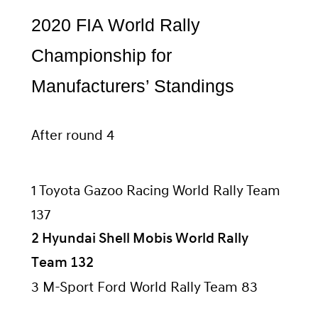
2020 FIA World Rally
Championship for
Manufacturers’ Standings
After round 4
1 Toyota Gazoo Racing World Rally Team
137
2 Hyundai Shell Mobis World Rally
Team 132
3 M-Sport Ford World Rally Team 83