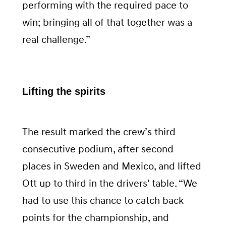
performing with the required pace to
win; bringing all of that together was a
real challenge.”
Lifting the spirits
The result marked the crew’s third
consecutive podium, after second
places in Sweden and Mexico, and lifted
Ott up to third in the drivers’ table. “We
had to use this chance to catch back
points for the championship, and