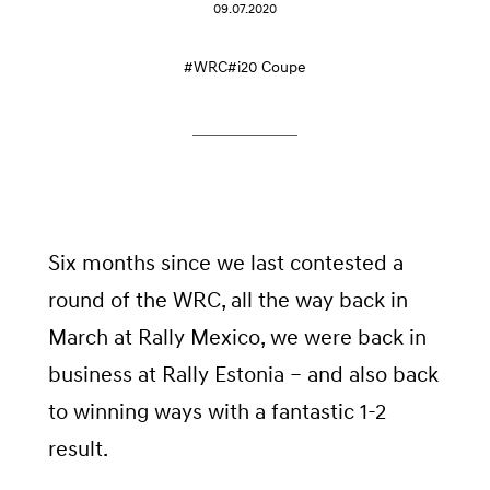
09.07.2020
#WRC
#i20 Coupe
Six months since we last contested a
round of the WRC, all the way back in
March at Rally Mexico, we were back in
business at Rally Estonia – and also back
to winning ways with a fantastic 1-2
result.