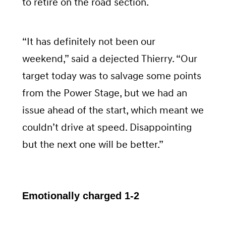
to retire on the road section.
“It has definitely not been our
weekend,” said a dejected Thierry. “Our
target today was to salvage some points
from the Power Stage, but we had an
issue ahead of the start, which meant we
couldn’t drive at speed. Disappointing
but the next one will be better.”
Emotionally charged 1-2