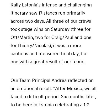
Rally Estonia’s intense and challenging
itinerary saw 17 stages run primarily
across two days. All three of our crews
took stage wins on Saturday (three for
Ott/Martin, two for Craig/Paul and one
for Thierry/Nicolas), it was a more
cautious and measured final day, but
one with a great result of our team.
Our Team Principal Andrea reflected on
an emotional result: “After Mexico, we all
faced a difficult period. Six months later,
to be here in Estonia celebrating a 1-2