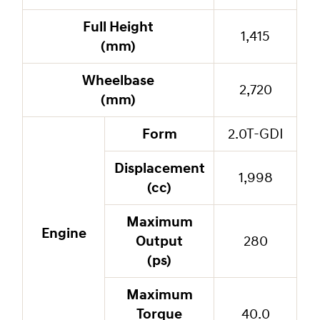
Full Height
1,415
(mm)
Wheelbase
2,720
(mm)
Form
2.0T-GDI
Displacement
1,998
(cc)
Maximum
Engine
Output
280
(ps)
Maximum
Torque
40.0