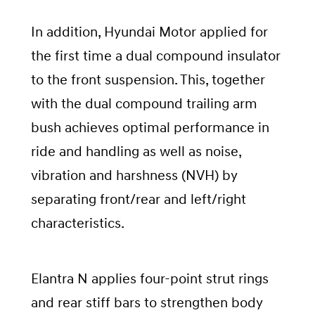
In addition, Hyundai Motor applied for
the first time a dual compound insulator
to the front suspension. This, together
with the dual compound trailing arm
bush achieves optimal performance in
ride and handling as well as noise,
vibration and harshness (NVH) by
separating front/rear and left/right
characteristics.
Elantra N applies four-point strut rings
and rear stiff bars to strengthen body