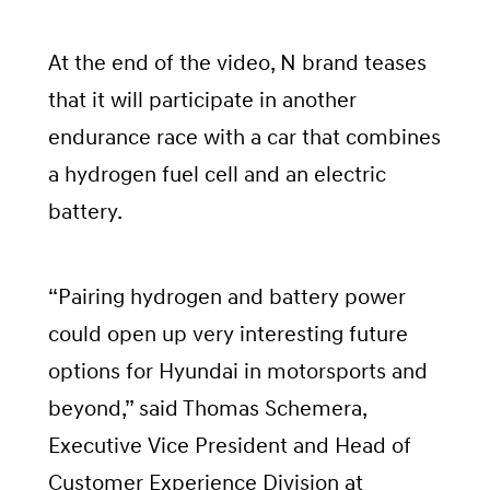
At the end of the video, N brand teases
that it will participate in another
endurance race with a car that combines
a hydrogen fuel cell and an electric
battery.
“Pairing hydrogen and battery power
could open up very interesting future
options for Hyundai in motorsports and
beyond,” said Thomas Schemera,
Executive Vice President and Head of
Customer Experience Division at