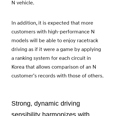
N vehicle.
In addition, it is expected that more
customers with high-performance N
models will be able to enjoy racetrack
driving as if it were a game by applying
a ranking system for each circuit in
Korea that allows comparison of an N
customer’s records with those of others.
Strong, dynamic driving
sensibility harmonizes with