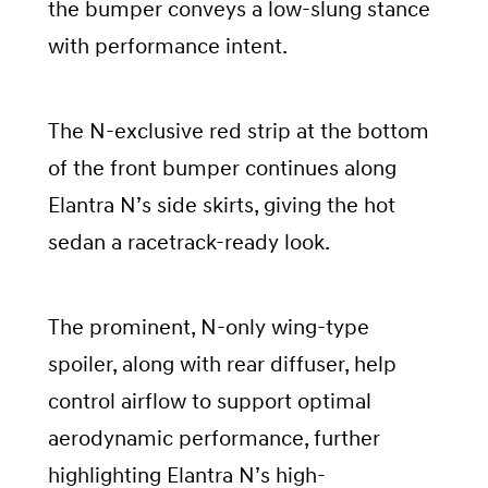
the bumper conveys a low-slung stance
with performance intent.
The N-exclusive red strip at the bottom
of the front bumper continues along
Elantra N’s side skirts, giving the hot
sedan a racetrack-ready look.
The prominent, N-only wing-type
spoiler, along with rear diffuser, help
control airflow to support optimal
aerodynamic performance, further
highlighting Elantra N’s high-