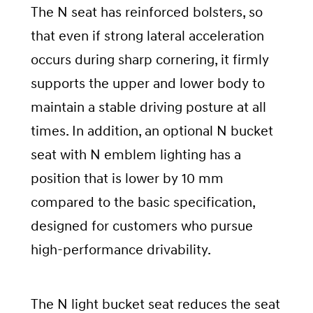
The N seat has reinforced bolsters, so
that even if strong lateral acceleration
occurs during sharp cornering, it firmly
supports the upper and lower body to
maintain a stable driving posture at all
times. In addition, an optional N bucket
seat with N emblem lighting has a
position that is lower by 10 mm
compared to the basic specification,
designed for customers who pursue
high-performance drivability.
The N light bucket seat reduces the seat