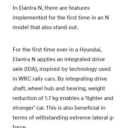
In Elantra N, there are features
implemented for the first time in an N
model that also stand out.
For the first time ever in a Hyundai,
Elantra N applies an integrated drive
axle (IDA), inspired by technology used
in WRC rally cars. By integrating drive
shaft, wheel hub and bearing, weight
reduction of 1.7 kg enables a ‘lighter and
stronger’ car. This is also beneficial in
terms of withstanding extreme lateral g-
force.