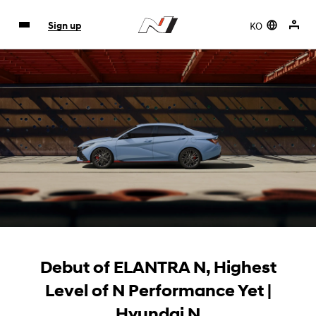
KO
Sign up
Debut of ELANTRA N, Highest
Level of N Performance Yet |
Hyundai N