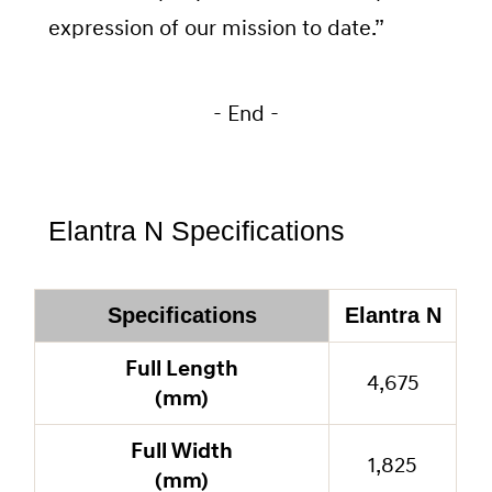
expression of our mission to date.”
- End -
Elantra N Specifications
Specifications
Elantra N
Full Length
4,675
(mm)
Full Width
1,825
(mm)