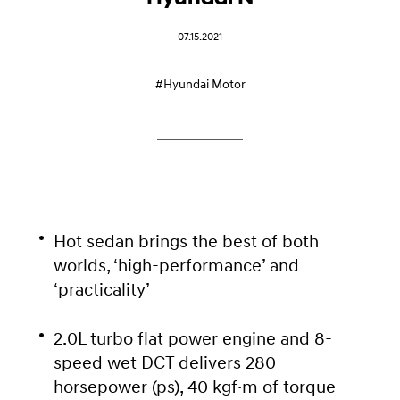
07.15.2021
#Hyundai Motor
Hot sedan brings the best of both
worlds, ‘high-performance’ and
‘practicality’
2.0L turbo flat power engine and 8-
speed wet DCT delivers 280
horsepower (ps), 40 kgf·m of torque