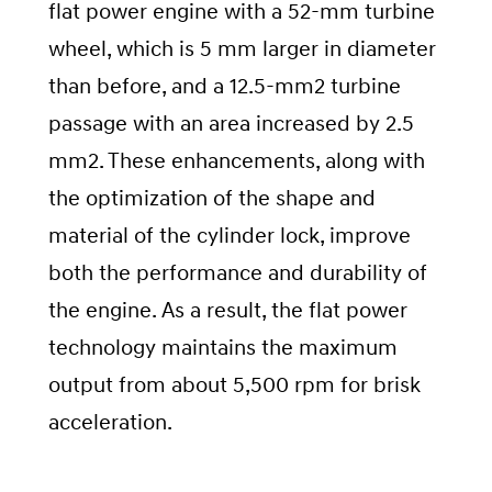
flat power engine with a 52-mm turbine
wheel, which is 5 mm larger in diameter
than before, and a 12.5-mm2 turbine
passage with an area increased by 2.5
mm2. These enhancements, along with
the optimization of the shape and
material of the cylinder lock, improve
both the performance and durability of
the engine. As a result, the flat power
technology maintains the maximum
output from about 5,500 rpm for brisk
acceleration.