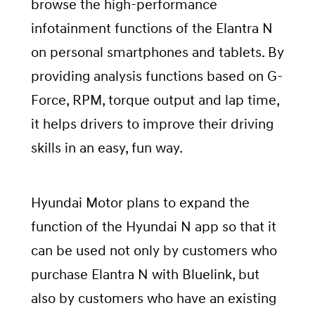
browse the high-performance
infotainment functions of the Elantra N
on personal smartphones and tablets. By
providing analysis functions based on G-
Force, RPM, torque output and lap time,
it helps drivers to improve their driving
skills in an easy, fun way.
Hyundai Motor plans to expand the
function of the Hyundai N app so that it
can be used not only by customers who
purchase Elantra N with Bluelink, but
also by customers who have an existing