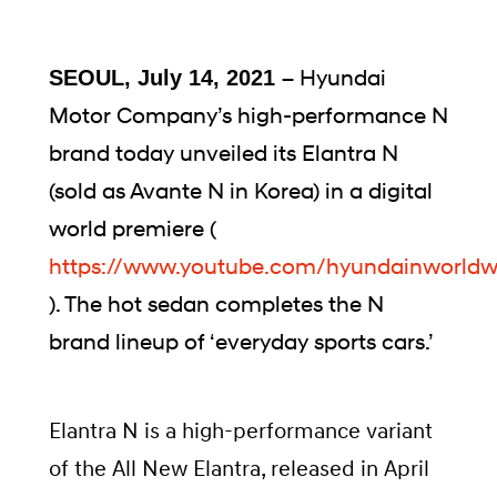
Hyundai
SEOUL, July 14, 2021 –
Motor Company’s high-performance N
brand today unveiled its Elantra N
(sold as Avante N in Korea) in a digital
world premiere (
https://www.youtube.com/hyundainworldw
). The hot sedan completes the N
brand lineup of ‘everyday sports cars.’
Elantra N is a high-performance variant
of the All New Elantra, released in April