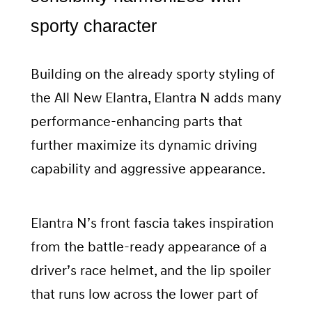
sporty character
Building on the already sporty styling of
the All New Elantra, Elantra N adds many
performance-enhancing parts that
further maximize its dynamic driving
capability and aggressive appearance.
Elantra N’s front fascia takes inspiration
from the battle-ready appearance of a
driver’s race helmet, and the lip spoiler
that runs low across the lower part of