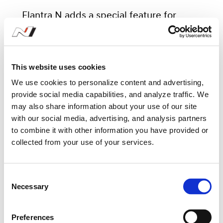
Elantra N adds a special feature for
driving pleasure. N Sound Equalizer
(NSE) is a virtual engine sound that not
only provides driving sounds that
This website uses cookies
represent Hyundai Motorsports, such as
We use cookies to personalize content and advertising,
provide social media capabilities, and analyze traffic. We
TCR race car sounds, but also has an
may also share information about your use of our site
equalizer function that allows the driver
with our social media, advertising, and analysis partners
to combine it with other information you have provided or
to adjust details for each range (whine,
collected from your use of your services.
throat, bass), with consideration for
personal preference. This allows the
C
driver to hear a more realistic and
Necessary
o
dynamic engine sound while driving.
n
s
Preferences