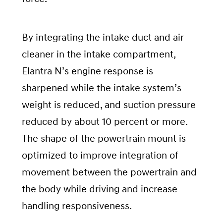
By integrating the intake duct and air
cleaner in the intake compartment,
Elantra N’s engine response is
sharpened while the intake system’s
weight is reduced, and suction pressure
reduced by about 10 percent or more.
The shape of the powertrain mount is
optimized to improve integration of
movement between the powertrain and
the body while driving and increase
handling responsiveness.