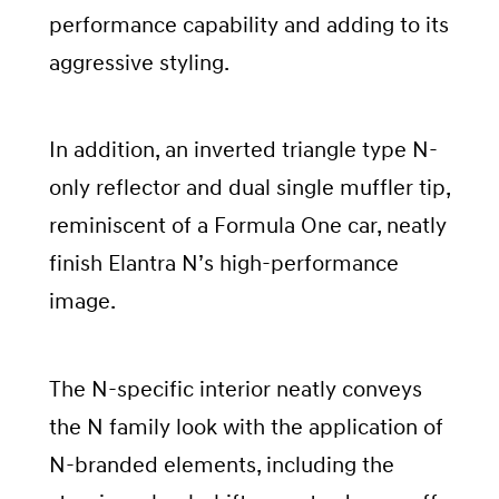
performance capability and adding to its
aggressive styling.
In addition, an inverted triangle type N-
only reflector and dual single muffler tip,
reminiscent of a Formula One car, neatly
finish Elantra N’s high-performance
image.
The N-specific interior neatly conveys
the N family look with the application of
N-branded elements, including the