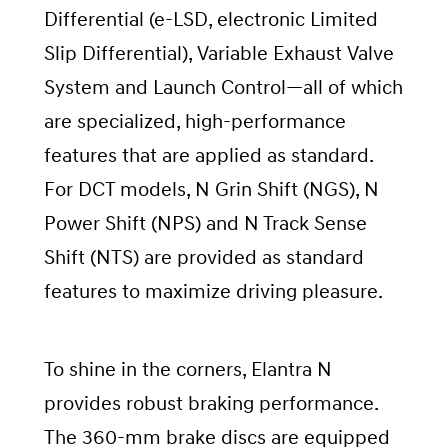
Differential (e-LSD, electronic Limited
Slip Differential), Variable Exhaust Valve
System and Launch Control—all of which
are specialized, high-performance
features that are applied as standard.
For DCT models, N Grin Shift (NGS), N
Power Shift (NPS) and N Track Sense
Shift (NTS) are provided as standard
features to maximize driving pleasure.
To shine in the corners, Elantra N
provides robust braking performance.
The 360-mm brake discs are equipped