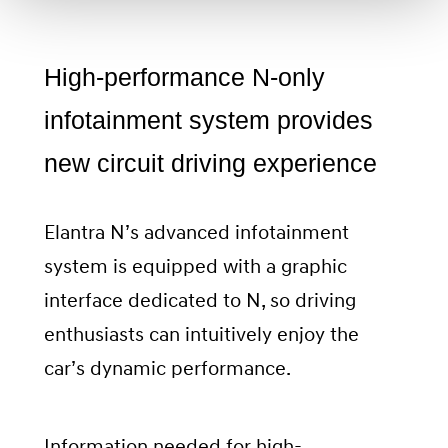
High-performance N-only
infotainment system provides
new circuit driving experience
Elantra N’s advanced infotainment
system is equipped with a graphic
interface dedicated to N, so driving
enthusiasts can intuitively enjoy the
car’s dynamic performance.
Information needed for high-