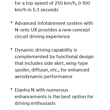
for a top speed of 250 km/h, 0-100
km/h in 5.3 seconds
Advanced infotainment system with
N-only UX provides a new concept
circuit driving experience
Dynamic driving capability is
complemented by functional design
that includes side skirt, wing-type
spoiler, diffuser, etc., for enhanced
aerodynamic performance
Elantra N with numerous
enhancements is the best option for
driving enthusiasts