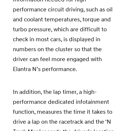
performance circuit driving, such as oil
and coolant temperatures, torque and
turbo pressure, which are difficult to
check in most cars, is displayed in
numbers on the cluster so that the
driver can feel more engaged with
Elantra N’s performance.
In addition, the lap timer, a high-
performance dedicated infotainment
function, measures the time it takes to
drive a lap on the racetrack and the ‘N