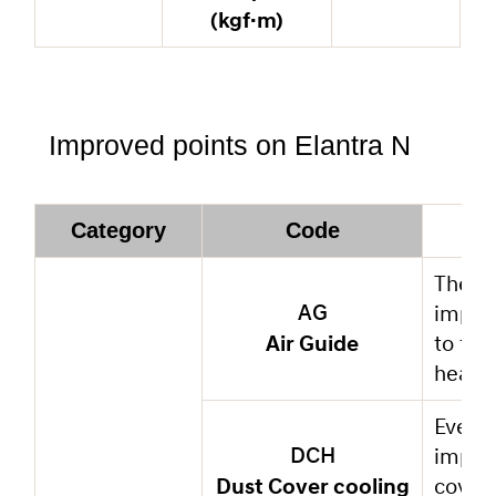
(kgf·m)
Improved points on Elantra N
Category
Code
The ai
improv
AG
Air Guide
to flo
heat g
Even t
improv
DCH
Dust Cover cooling
cover