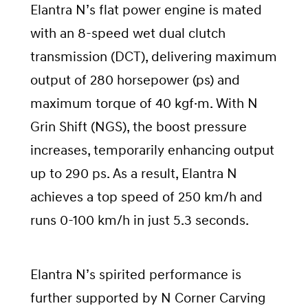
Elantra N’s flat power engine is mated
with an 8-speed wet dual clutch
transmission (DCT), delivering maximum
output of 280 horsepower (ps) and
maximum torque of 40 kgf·m. With N
Grin Shift (NGS), the boost pressure
increases, temporarily enhancing output
up to 290 ps. As a result, Elantra N
achieves a top speed of 250 km/h and
runs 0-100 km/h in just 5.3 seconds.
Elantra N’s spirited performance is
further supported by N Corner Carving