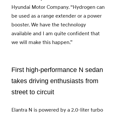
Hyundai Motor Company. “Hydrogen can
be used as a range extender or a power
booster. We have the technology
available and I am quite confident that
we will make this happen.”
First high-performance N sedan
takes driving enthusiasts from
street to circuit
Elantra N is powered by a 2.0-liter turbo