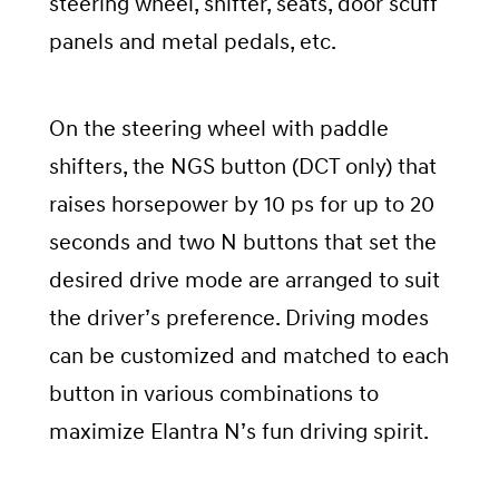
steering wheel, shifter, seats, door scuff
panels and metal pedals, etc.
On the steering wheel with paddle
shifters, the NGS button (DCT only) that
raises horsepower by 10 ps for up to 20
seconds and two N buttons that set the
desired drive mode are arranged to suit
the driver’s preference. Driving modes
can be customized and matched to each
button in various combinations to
maximize Elantra N’s fun driving spirit.