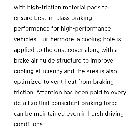
with high-friction material pads to
ensure best-in-class braking
performance for high-performance
vehicles. Furthermore, a cooling hole is
applied to the dust cover along with a
brake air guide structure to improve
cooling efficiency and the area is also
optimized to vent heat from braking
friction. Attention has been paid to every
detail so that consistent braking force
can be maintained even in harsh driving
conditions.