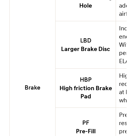
Hole
added 
airflo
Incre
endur
LBD
With a
Larger Brake Disc
perfor
ELANTR
High f
HBP
reduc
High friction Brake
Brake
at hig
Pad
which 
Pre-fi
respon
PF
Pre-Fill
pressu