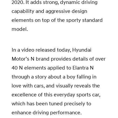
2020. It adds strong, dynamic driving
capability and aggressive design
elements on top of the sporty standard
model.
In a video released today, Hyundai
Motor’s N brand provides details of over
40 N elements applied to Elantra N
through a story about a boy falling in
love with cars, and visually reveals the
excellence of this everyday sports car,
which has been tuned precisely to
enhance driving performance.