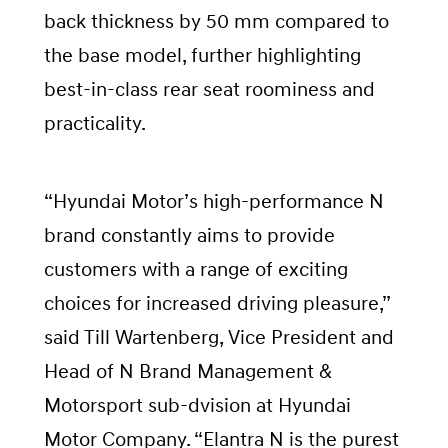
back thickness by 50 mm compared to
the base model, further highlighting
best-in-class rear seat roominess and
practicality.
“Hyundai Motor’s high-performance N
brand constantly aims to provide
customers with a range of exciting
choices for increased driving pleasure,”
said Till Wartenberg, Vice President and
Head of N Brand Management &
Motorsport sub-dvision at Hyundai
Motor Company. “Elantra N is the purest