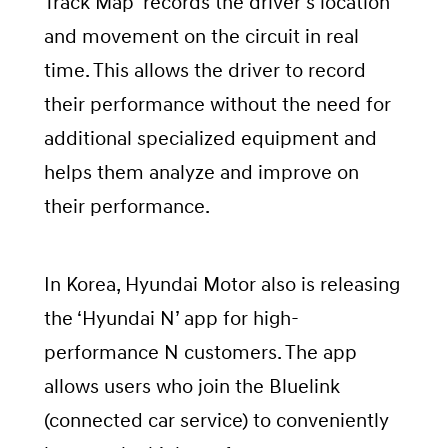
Track Map’ records the driver’s location
and movement on the circuit in real
time. This allows the driver to record
their performance without the need for
additional specialized equipment and
helps them analyze and improve on
their performance.
In Korea, Hyundai Motor also is releasing
the ‘Hyundai N’ app for high-
performance N customers. The app
allows users who join the Bluelink
(connected car service) to conveniently