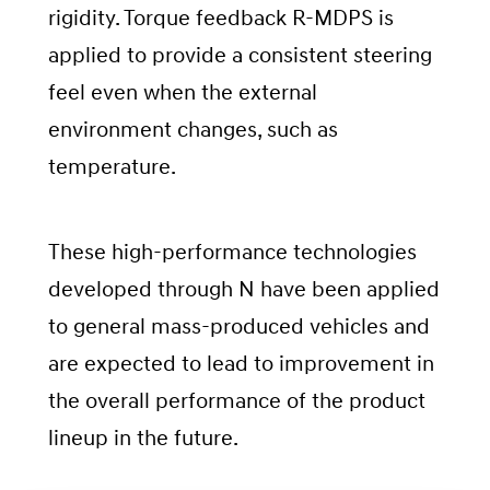
rigidity. Torque feedback R-MDPS is
applied to provide a consistent steering
feel even when the external
environment changes, such as
temperature.
These high-performance technologies
developed through N have been applied
to general mass-produced vehicles and
are expected to lead to improvement in
the overall performance of the product
lineup in the future.