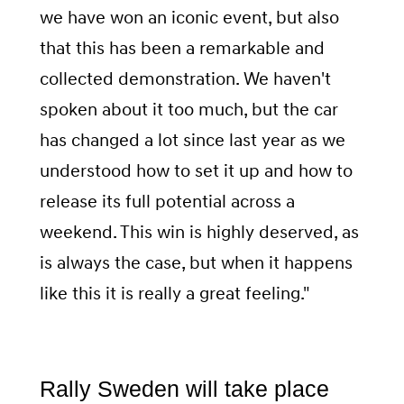
we have won an iconic event, but also
that this has been a remarkable and
collected demonstration. We haven't
spoken about it too much, but the car
has changed a lot since last year as we
understood how to set it up and how to
release its full potential across a
weekend. This win is highly deserved, as
is always the case, but when it happens
like this it is really a great feeling."
Rally Sweden will take place