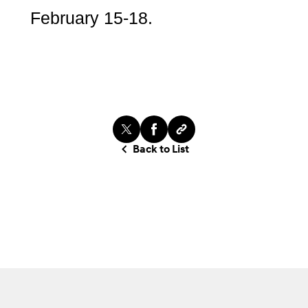
February 15-18.
Back to List