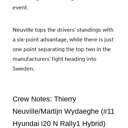
event.
Neuville tops the drivers' standings with
a six-point advantage, while there is just
one point separating the top two in the
manufacturers' fight heading into
Sweden.
Crew Notes: Thierry
Neuville/Martijn Wydaeghe (#11
Hyundai i20 N Rally1 Hybrid)