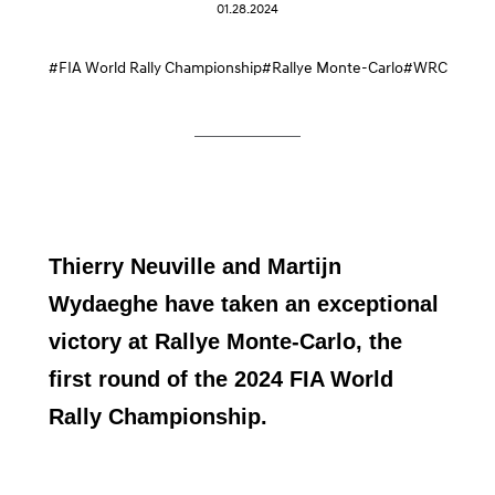
01.28.2024
#FIA World Rally Championship
#Rallye Monte-Carlo
#WRC
Thierry Neuville and Martijn
Wydaeghe have taken an exceptional
victory at Rallye Monte-Carlo, the
first round of the 2024 FIA World
Rally Championship.