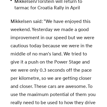
Mikkelsen/Torstein will return to
tarmac for Croatia Rally in April
Mikkelsen said: "We have enjoyed this
weekend. Yesterday we made a good
improvement in our speed but we were
cautious today because we were in the
middle of no man's land. We tried to
give it a push on the Power Stage and
we were only 0.3 seconds off the pace
per kilometre, so we are getting closer
and closer. These cars are awesome. To
use the maximum potential of them you
really need to be used to how they drive