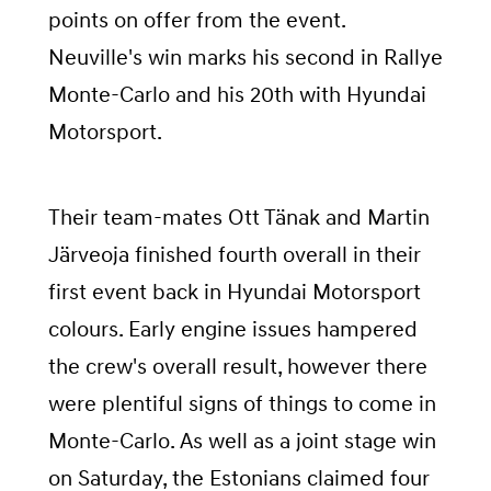
points on offer from the event.
Neuville's win marks his second in Rallye
Monte-Carlo and his 20th with Hyundai
Motorsport.
Their team-mates Ott Tänak and Martin
Järveoja finished fourth overall in their
first event back in Hyundai Motorsport
colours. Early engine issues hampered
the crew's overall result, however there
were plentiful signs of things to come in
Monte-Carlo. As well as a joint stage win
on Saturday, the Estonians claimed four