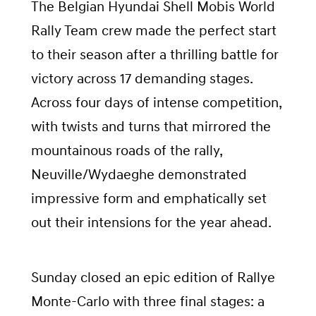
The Belgian Hyundai Shell Mobis World
Rally Team crew made the perfect start
to their season after a thrilling battle for
victory across 17 demanding stages.
Across four days of intense competition,
with twists and turns that mirrored the
mountainous roads of the rally,
Neuville/Wydaeghe demonstrated
impressive form and emphatically set
out their intensions for the year ahead.
Sunday closed an epic edition of Rallye
Monte-Carlo with three final stages: a