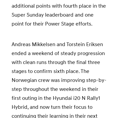
additional points with fourth place in the
Super Sunday leaderboard and one
point for their Power Stage efforts.
Andreas Mikkelsen and Torstein Eriksen
ended a weekend of steady progression
with clean runs through the final three
stages to confirm sixth place. The
Norwegian crew was improving step-by-
step throughout the weekend in their
first outing in the Hyundai i20 N Rally1
Hybrid, and now turn their focus to
continuing their learning in their next