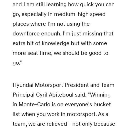
and I am still learning how quick you can
go, especially in medium-high speed
places where I'm not using the
downforce enough. I'm just missing that
extra bit of knowledge but with some
more seat time, we should be good to
go."
Hyundai Motorsport President and Team
Principal Cyril Abiteboul said: "Winning
in Monte-Carlo is on everyone's bucket
list when you work in motorsport. As a
team, we are relieved - not only because