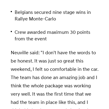
Belgians secured nine stage wins in
Rallye Monte-Carlo
Crew awarded maximum 30 points
from the event
Neuville said: "I don't have the words to
be honest. It was just so great this
weekend, I felt so comfortable in the car.
The team has done an amazing job and I
think the whole package was working
very well. It was the first time that we
had the team in place like this, and I