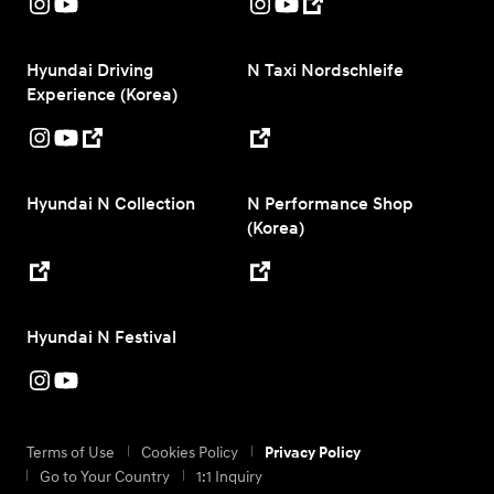
Hyundai Driving
N Taxi Nordschleife
Experience (Korea)
Hyundai N Collection
N Performance Shop
(Korea)
Hyundai N Festival
Terms of Use
Cookies Policy
Privacy Policy
Go to Your Country
1:1 Inquiry