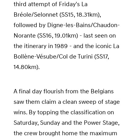
third attempt of Friday's La
Bréole/Selonnet (SS15, 18.31km),
followed by Digne-les-Bains/Chaudon-
Norante (SS16, 19.01km) - last seen on
the itinerary in 1989 - and the iconic La
Bollène-Vésube/Col de Turini (SS17,
14.80km).
A final day flourish from the Belgians
saw them claim a clean sweep of stage
wins. By topping the classification on
Saturday, Sunday and the Power Stage,
the crew brought home the maximum