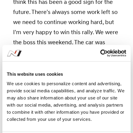
think this has been a good sign for the
future. There's always some work left so
we need to continue working hard, but
I'm very happy to win this rally. We were
the boss this weekend. The car was
amazing so I'd like to say a big thank you
to the team."
This website uses cookies
We use cookies to personalize content and advertising,
provide social media capabilities, and analyze traffic. We
Crew Notes: Ott Tänak/Martin
may also share information about your use of our site
with our social media, advertising, and analysis partners
Järveoja (#8 Hyundai i20 N
to combine it with other information you have provided or
Rally1 Hybrid)
collected from your use of your services.