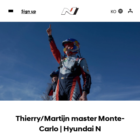
KO
Sign up
Thierry/Martijn master Monte-
Carlo | Hyundai N