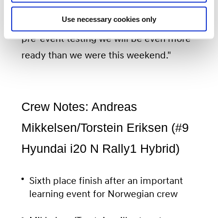
adventure. It is coming round very
Use necessary cookies only
quickly so we are hoping that after some
pre-event testing we will be even more
ready than we were this weekend."
Crew Notes: Andreas
Mikkelsen/Torstein Eriksen (#9
Hyundai i20 N Rally1 Hybrid)
Sixth place finish after an important
learning event for Norwegian crew