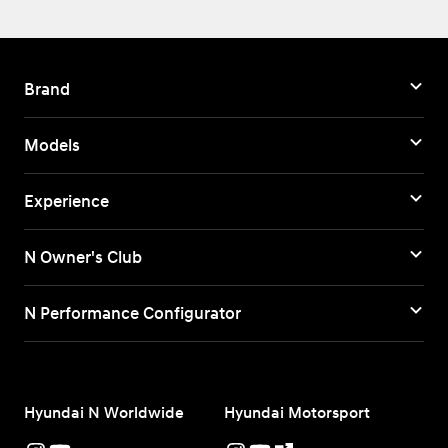
Brand
Models
Experience
N Owner's Club
N Performance Configurator
Hyundai N Worldwide
Hyundai Motorsport