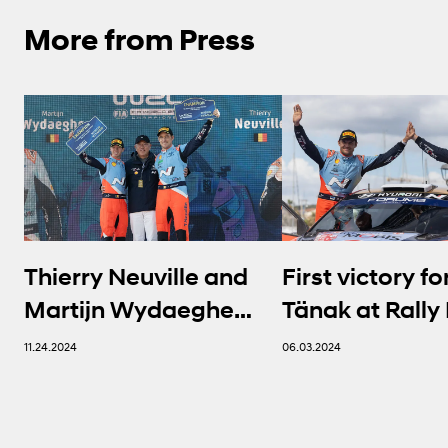
More from Press
Thierry Neuville and
First victory fo
Martijn Wydaeghe
Tänak at Rally 
seal FIA WRC titles in
Sardegna | Hy
11.24.2024
06.03.2024
thrilling finale