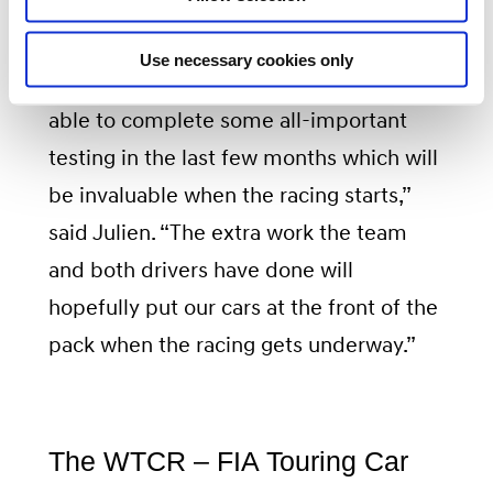
“With our Customer Racing support
Use necessary cookies only
engineers, BRC Racing Team has been
able to complete some all-important
testing in the last few months which will
be invaluable when the racing starts,”
said Julien. “The extra work the team
and both drivers have done will
hopefully put our cars at the front of the
pack when the racing gets underway.”
The WTCR – FIA Touring Car