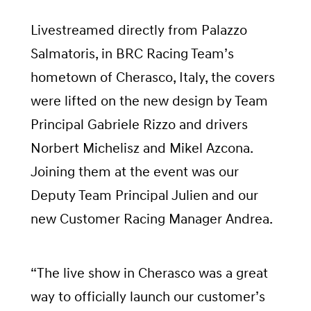
Livestreamed directly from Palazzo
Salmatoris, in BRC Racing Team’s
hometown of Cherasco, Italy, the covers
were lifted on the new design by Team
Principal Gabriele Rizzo and drivers
Norbert Michelisz and Mikel Azcona.
Joining them at the event was our
Deputy Team Principal Julien and our
new Customer Racing Manager Andrea.
“The live show in Cherasco was a great
way to officially launch our customer’s