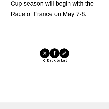
Cup season will begin with the
Race of France on May 7-8.
Back to List