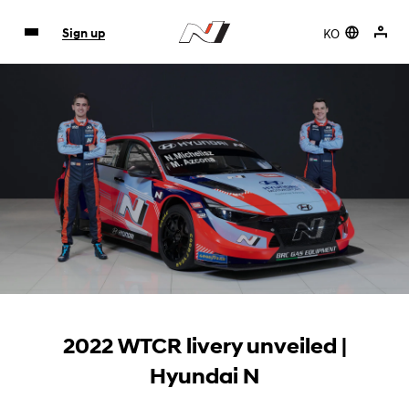
KO
Sign up
2022 WTCR livery unveiled |
Hyundai N