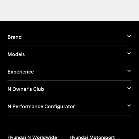
Brand
Models
Experience
N Owner's Club
N Performance Configurator
Hyundai N Worldwide
Hyundai Motorsport