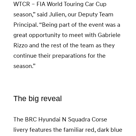
WTCR – FIA World Touring Car Cup
season,” said Julien, our Deputy Team
Principal. “Being part of the event was a
great opportunity to meet with Gabriele
Rizzo and the rest of the team as they
continue their preparations for the
season.”
The big reveal
The BRC Hyundai N Squadra Corse
livery features the familiar red, dark blue