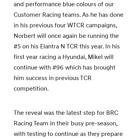
and performance blue colours of our
Customer Racing teams. As he has done
in his previous four WTCR campaigns,
Norbert will once again be running the
#5 on his Elantra N TCR this year. In his
first year racing a Hyundai, Mikel will
continue with #96 which has brought
him success in previous TCR
competition.
The reveal was the latest step for BRC
Racing Team in their busy pre-season,
with testing to continue as they prepare