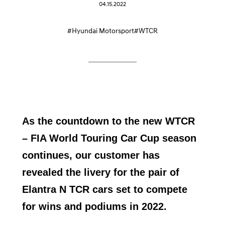
04.15.2022
#Hyundai Motorsport
#WTCR
As the countdown to the new WTCR
– FIA World Touring Car Cup season
continues, our customer has
revealed the livery for the pair of
Elantra N TCR cars set to compete
for wins and podiums in 2022.