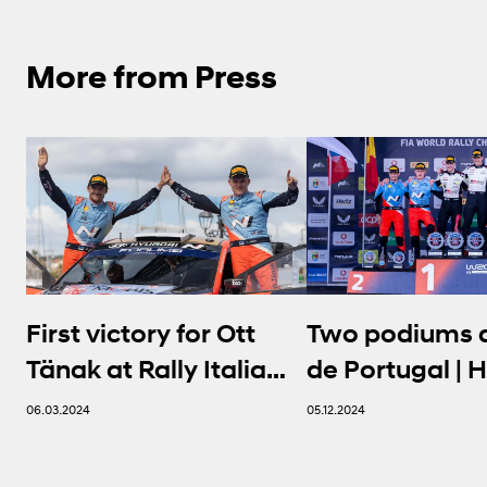
More from Press
First victory for Ott
Two podiums a
Tänak at Rally Italia
de Portugal | 
Sardegna | Hyundai N
N
06.03.2024
05.12.2024