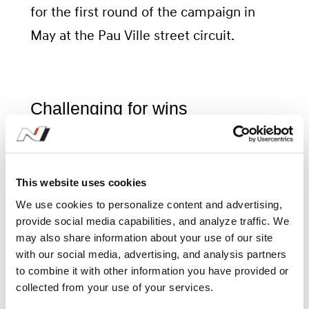
for the first round of the campaign in
May at the Pau Ville street circuit.
Challenging for wins
Both Norbert and Mikel have already
been busy testing the Elantra N TCR
This website uses cookies
with the team at circuits they will visit
We use cookies to personalize content and advertising,
provide social media capabilities, and analyze traffic. We
during the season, putting them in the
may also share information about your use of our site
best position to challenge for race wins
with our social media, advertising, and analysis partners
to combine it with other information you have provided or
from the opening weekend.
collected from your use of your services.