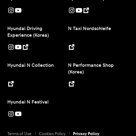
Hyundai Driving
N Taxi Nordschleife
Experience (Korea)
Hyundai N Collection
N Performance Shop
(Korea)
Hyundai N Festival
Terms of Use
Cookies Policy
Privacy Policy