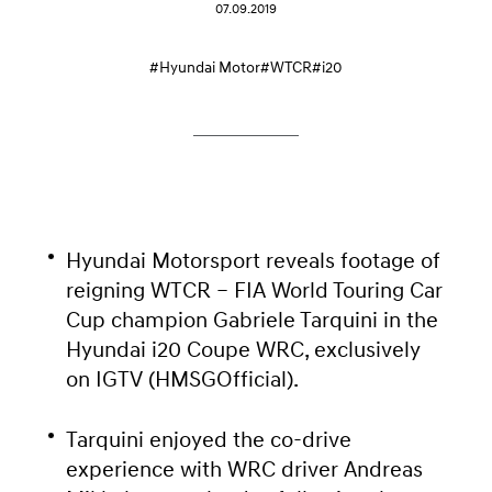
07.09.2019
#Hyundai Motor
#WTCR
#i20
Hyundai Motorsport reveals footage of
reigning WTCR – FIA World Touring Car
Cup champion Gabriele Tarquini in the
Hyundai i20 Coupe WRC, exclusively
on IGTV (HMSGOfficial).
Tarquini enjoyed the co-drive
experience with WRC driver Andreas