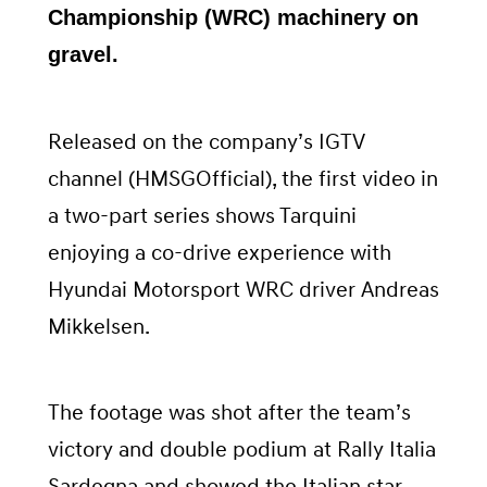
Championship (WRC) machinery on
gravel.
Released on the company’s IGTV
channel (HMSGOfficial), the first video in
a two-part series shows Tarquini
enjoying a co-drive experience with
Hyundai Motorsport WRC driver Andreas
Mikkelsen.
The footage was shot after the team’s
victory and double podium at Rally Italia
Sardegna and showed the Italian star