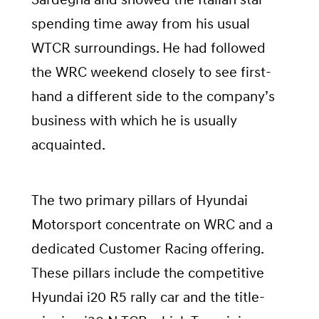
spending time away from his usual
WTCR surroundings. He had followed
the WRC weekend closely to see first-
hand a different side to the company’s
business with which he is usually
acquainted.
The two primary pillars of Hyundai
Motorsport concentrate on WRC and a
dedicated Customer Racing offering.
These pillars include the competitive
Hyundai i20 R5 rally car and the title-