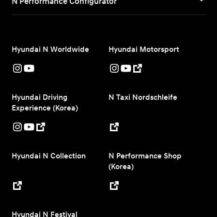
N Performance Configurator
Hyundai N Worldwide
Hyundai Motorsport
Hyundai Driving
N Taxi Nordschleife
Experience (Korea)
Hyundai N Collection
N Performance Shop
(Korea)
Hyundai N Festival