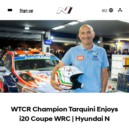
KO
Sign up
WTCR Champion Tarquini Enjoys
i20 Coupe WRC | Hyundai N