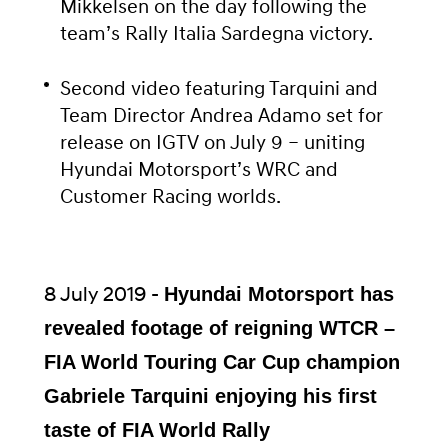
Mikkelsen on the day following the
team’s Rally Italia Sardegna victory.
Second video featuring Tarquini and
Team Director Andrea Adamo set for
release on IGTV on July 9 – uniting
Hyundai Motorsport’s WRC and
Customer Racing worlds.
8 July 2019 -
Hyundai Motorsport has
revealed footage of reigning WTCR –
FIA World Touring Car Cup champion
Gabriele Tarquini enjoying his first
taste of FIA World Rally