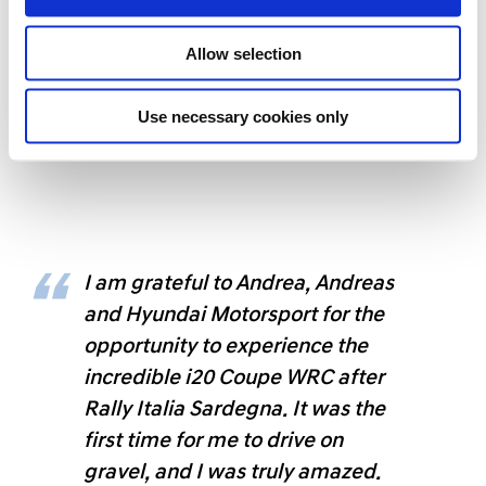
n
Allow selection
Use necessary cookies only
Gabriele's co-drive experience alongside
Andreas Mikkelsen
I am grateful to Andrea, Andreas
and Hyundai Motorsport for the
opportunity to experience the
incredible i20 Coupe WRC after
Rally Italia Sardegna. It was the
first time for me to drive on
gravel, and I was truly amazed.