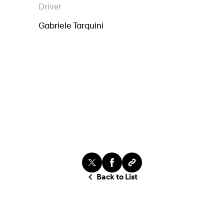
Driver
Gabriele Tarquini
Back to List