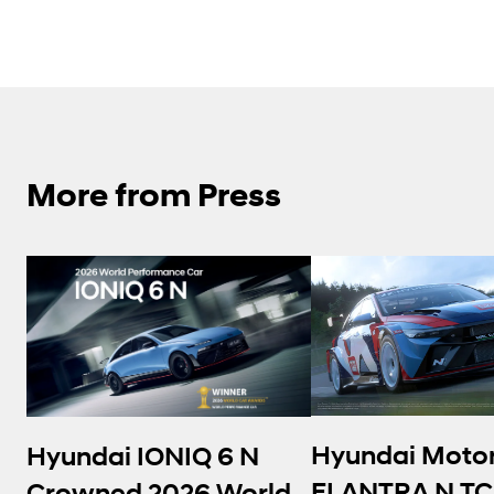
More from Press
Hyundai Moto
Hyundai IONIQ 6 N
ELANTRA N TC
Crowned 2026 World