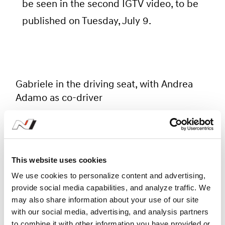
be seen in the second IGTV video, to be
published on Tuesday, July 9.
Gabriele in the driving seat, with Andrea
Adamo as co-driver
To welcome Gabriele to Rally
This website uses cookies
Italia Sardegna was a fantastic
We use cookies to personalize content and advertising,
provide social media capabilities, and analyze traffic. We
opportunity for us to unite the
may also share information about your use of our site
two areas of Hyundai Motorsport
with our social media, advertising, and analysis partners
business. As the reigning WTCR
to combine it with other information you have provided or