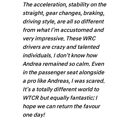
The acceleration, stability on the
straight, gear changes, braking,
driving style, are all so different
from what I’m accustomed and
very impressive. These WRC
drivers are crazy and talented
individuals. I don’t know how
Andrea remained so calm. Even
in the passenger seat alongside
a pro like Andreas, I was scared.
It’s a totally different world to
WTCR but equally fantastic; I
hope we can return the favour
one day!