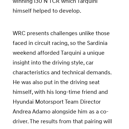
winning i30 N TCR which Tarquini
himself helped to develop.
WRC presents challenges unlike those
faced in circuit racing, so the Sardinia
weekend afforded Tarquini a unique
insight into the driving style, car
characteristics and technical demands.
He was also put in the driving seat
himself, with his long-time friend and
Hyundai Motorsport Team Director
Andrea Adamo alongside him as a co-
driver. The results from that pairing will