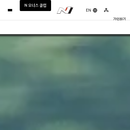
N 오너스 클럽
EN
가입하기