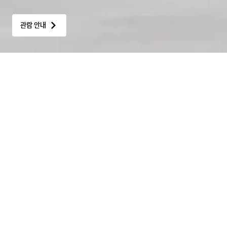
관람 안내
Hot Issue