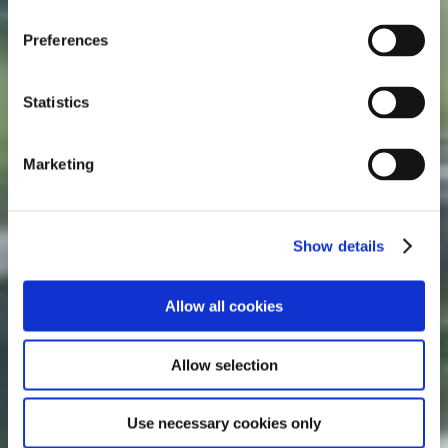
n
s
Preferences
e
n
t
Statistics
S
e
Marketing
l
e
c
Show details
t
i
o
Allow all cookies
n
Allow selection
Use necessary cookies only