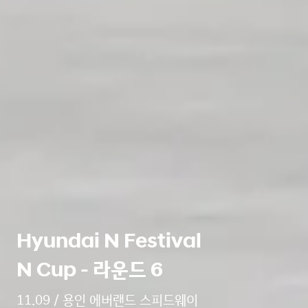
Hyundai N Festival
N Cup - 라운드 6
11.09 / 용인 에버랜드 스피드웨이