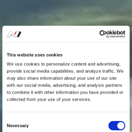
This website uses cookies
We use cookies to personalize content and advertising,
provide social media capabilities, and analyze traffic. We
may also share information about your use of our site
with our social media, advertising, and analysis partners
to combine it with other information you have provided or
collected from your use of your services.
C
Necessary
o