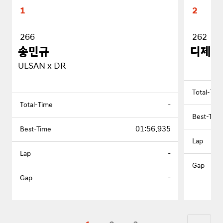
1
2
266
262
송민규
디제이
ULSAN x DR
-
01:56.935
-
-