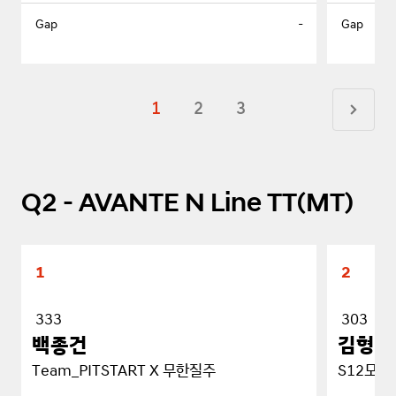
-
1
2
3
Q2 - AVANTE N Line TT(MT)
1
2
333
303
백종건
김형순
Team_PITSTART X 무한질주
S12모터