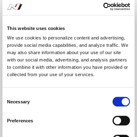
-
-
This website uses cookies
We use cookies to personalize content and advertising,
provide social media capabilities, and analyze traffic. We
may also share information about your use of our site
1
2
3
with our social media, advertising, and analysis partners
to combine it with other information you have provided or
collected from your use of your services.
Q3 - VELOSTER N TT(DCT)
C
Necessary
o
1
2
n
s
Preferences
e
262
266
n
디제이킴
송민규