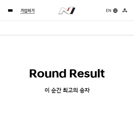
가입하기
EN
Round Result
이 순간 최고의 승자