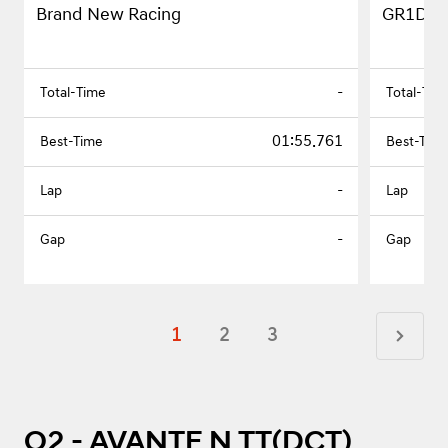
Brand New Racing
GR1D
-
01:55.761
-
-
1
2
3
Q2 - AVANTE N TT(DCT)