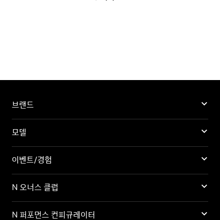
브랜드
모델
이벤트/경험
N 오너스 클럽
N 퍼포먼스 컨피규레이터