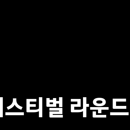
페스티벌 라운드