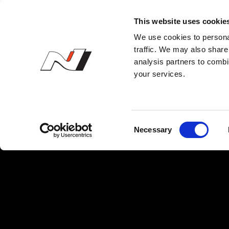
N 오너스 클럽
This website uses cookie
We use cookies to personal
traffic. We may also share 
analysis partners to combi
your services.
C
Necessary
o
n
s
e
n
t
S
e