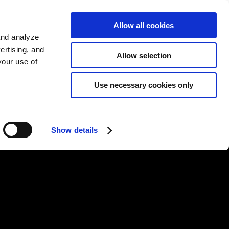
EN
Allow all cookies
가입하기
and analyze
ertising, and
Allow selection
your use of
Use necessary cookies only
Show details