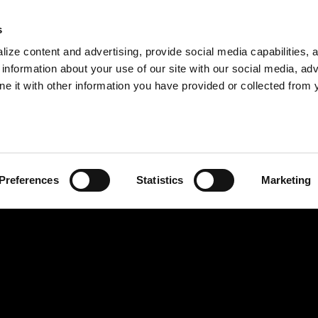
s
ize content and advertising, provide social media capabilities, 
information about your use of our site with our social media, adv
ne it with other information you have provided or collected from 
Preferences
Statistics
Marketing