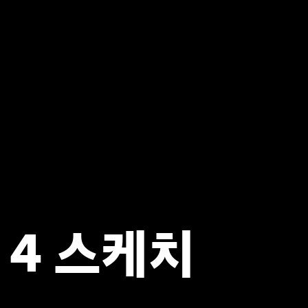
 4 스케치